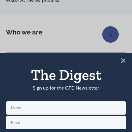
WSIS+20 review process.
Who we are
Coalition priorities
The Digest
Sign up for the GPD Newsletter
Coalition work