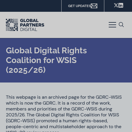
GET UPDATES
Global Digital Rights
Coalition for WSIS
(2025/26)
This webpage is an archived page for the GDRC-WSIS
which is now the GDRC. It is a record of the work,
members and priorities of the GDRC-WSIS during
2025/26. The Global Digital Rights Coalition for WSIS
(GDRC-WSIS) promoted a human rights-based,
people-centric and multistakeholder approach to the