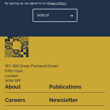
Get involved
By signing up, you agree to our
Privacy Policy
167-169 Great Portland Street
Fifth Floor
London
W1W 5PF
About
Publications
Careers
Newsletter