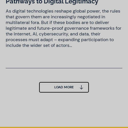
Pathways to Digital Legitimacy
As digital technologies reshape global power, the rules
that govern them are increasingly negotiated in
multilateral fora. But if these bodies are to deliver
legitimate and future-proof governance frameworks for
the Internet, AI, cybersecurity, and data, their
processes must adapt – expanding participation to
include the wider set of actors…
LOAD MORE