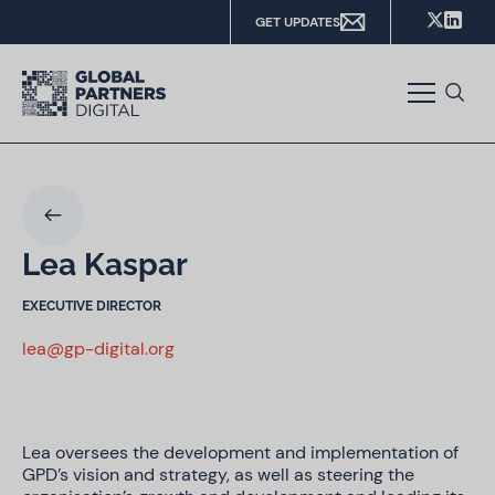
GET UPDATES
Lea Kaspar
EXECUTIVE DIRECTOR
lea@gp-digital.org
Lea oversees the development and implementation of
GPD’s vision and strategy, as well as steering the