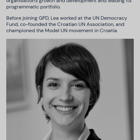
organisation’s growth and development and leading its
programmatic portfolio.
Before joining GPD, Lea worked at the UN Democracy
Fund, co-founded the Croatian UN Association, and
championed the Model UN movement in Croatia.