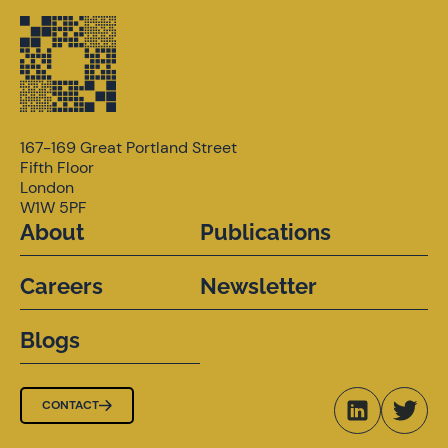
167-169 Great Portland Street
Fifth Floor
London
W1W 5PF
About
Publications
Careers
Newsletter
Blogs
CONTACT