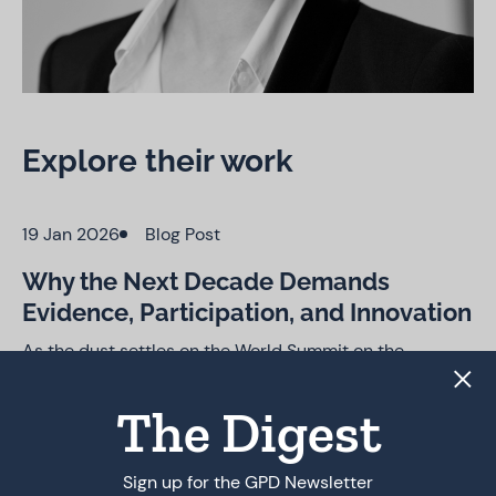
Explore their work
19 Jan 2026
Blog Post
Why the Next Decade Demands
Evidence, Participation, and Innovation
As the dust settles on the World Summit on the
Information Society (WSIS) 20-year
Review, observers are once again asking what the final
The Digest
outcome document—adopted by consensus on 17
December 2025—really delivers. Much like the WSIS+10
review a decade…
Sign up for the GPD Newsletter