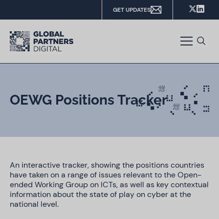
GET UPDATES
OEWG Positions Tracker
An interactive tracker, showing the positions countries
have taken on a range of issues relevant to the Open-
ended Working Group on ICTs, as well as key contextual
information about the state of play on cyber at the
national level.