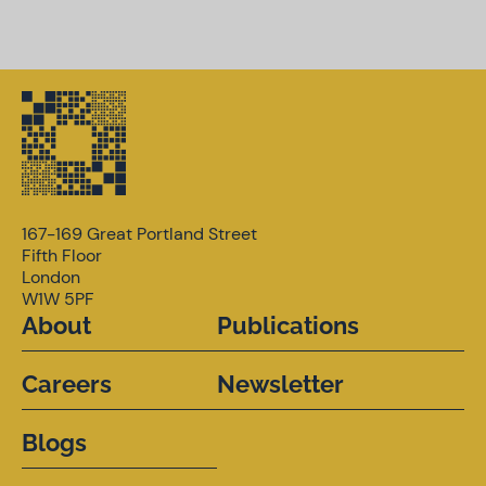
167-169 Great Portland Street
Fifth Floor
London
W1W 5PF
About
Publications
Careers
Newsletter
Blogs