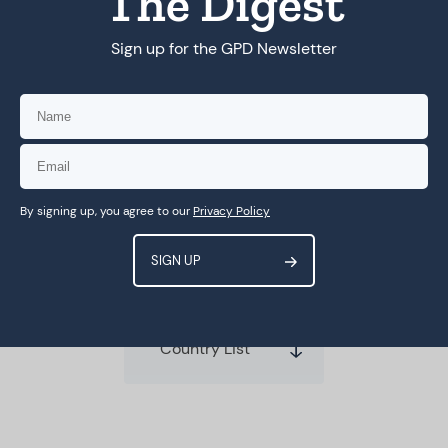
The Digest
Sign up for the GPD Newsletter
MORE
Compendium of Best
Practices: Capacity Building in
SSA
By signing up, you agree to our
Privacy Policy
Country List