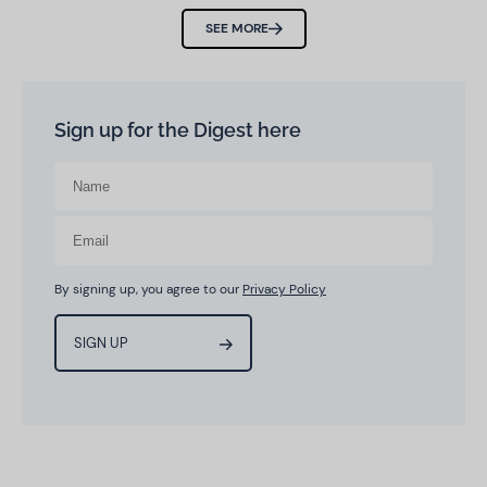
SEE MORE
Sign up for the Digest here
By signing up, you agree to our
Privacy Policy