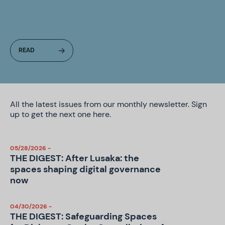
All the latest issues from our monthly newsletter. Sign
up to get the next one
here
.
05/28/2026 -
THE DIGEST: After Lusaka: the
spaces shaping digital governance
now
04/30/2026 -
THE DIGEST: Safeguarding Spaces