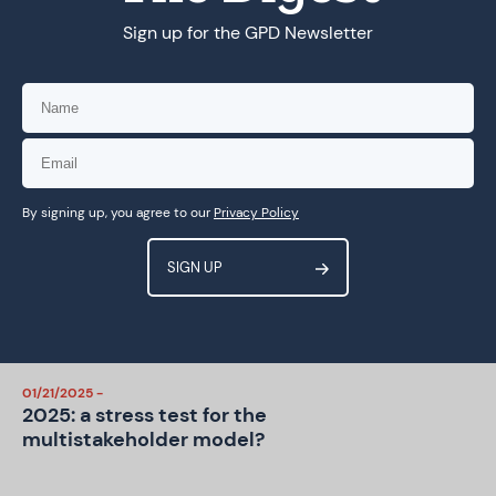
Sign up for the GPD Newsletter
07/24/2025 -
THE DIGEST: Governance, Power,
Participation: The Emerging
WSIS+20 Landscape
06/17/2025 -
THE DIGEST: WSIS+20 Will Decide
By signing up, you agree to our
Privacy Policy
the IGF’s Fate—Are We Ready?
04/01/2025 -
A Five-Point Plan for an inclusive
WSIS+20 Review
01/21/2025 -
2025: a stress test for the
multistakeholder model?