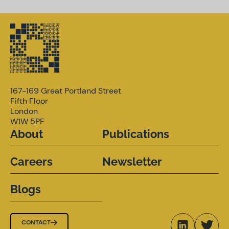
167-169 Great Portland Street
Fifth Floor
London
W1W 5PF
About
Publications
Careers
Newsletter
Blogs
CONTACT