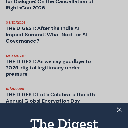
for Dialogue: On the Cancellation of
RightsCon 2026
03/10/2026 -
THE DIGEST: After the India AI
Impact Summit: What Next for AI
Governance?
12/18/2025 -
THE DIGEST: As we say goodbye to
2025: digital legitimacy under
pressure
10/21/2025 -
THE DIGEST: Let’s Celebrate the 5th
Annual Global Encryption Day!
09/15/2025 -
The Digest
THE DIGEST: UK Online Safety Act –
Age Checks, Old Problems