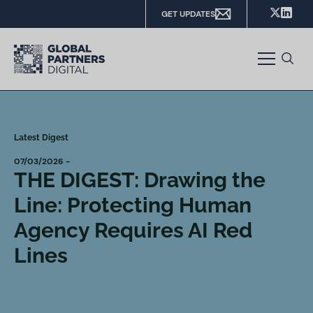
GET UPDATES
Latest Digest
07/03/2026 -
THE DIGEST: Drawing the
Line: Protecting Human
Agency Requires AI Red
Lines