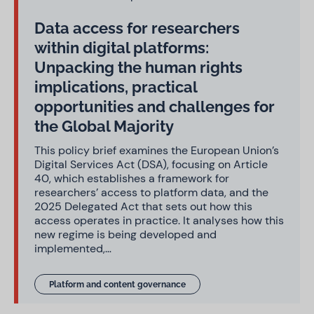
Data access for researchers
within digital platforms:
Unpacking the human rights
implications, practical
opportunities and challenges for
the Global Majority
This policy brief examines the European Union’s
Digital Services Act (DSA), focusing on Article
40, which establishes a framework for
researchers’ access to platform data, and the
2025 Delegated Act that sets out how this
access operates in practice. It analyses how this
new regime is being developed and
implemented,…
Platform and content governance