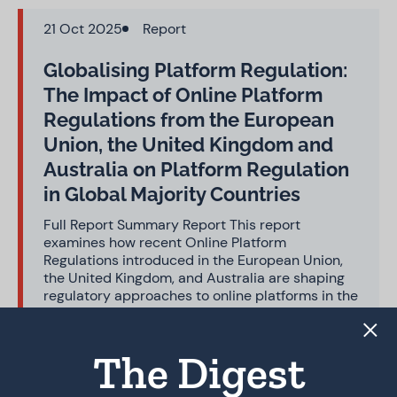
21 Oct 2025
Report
Globalising Platform Regulation:
The Impact of Online Platform
Regulations from the European
Union, the United Kingdom and
Australia on Platform Regulation
in Global Majority Countries
Full Report Summary Report This report
examines how recent Online Platform
Regulations introduced in the European Union,
the United Kingdom, and Australia are shaping
regulatory approaches to online platforms in the
Global Majority. Focusing on six diverse case
studies – Brazil, India, Indonesia, Morocco,
Nigeria, and Sri Lanka…
The Digest