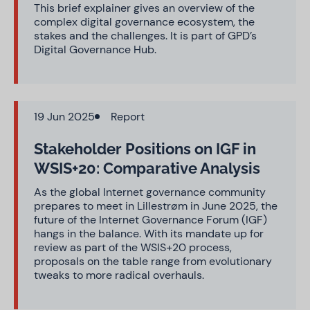
This brief explainer gives an overview of the
complex digital governance ecosystem, the
stakes and the challenges. It is part of GPD’s
Digital Governance Hub.
19 Jun 2025
Report
Stakeholder Positions on IGF in
WSIS+20: Comparative Analysis
As the global Internet governance community
prepares to meet in Lillestrøm in June 2025, the
future of the Internet Governance Forum (IGF)
hangs in the balance. With its mandate up for
review as part of the WSIS+20 process,
proposals on the table range from evolutionary
tweaks to more radical overhauls.