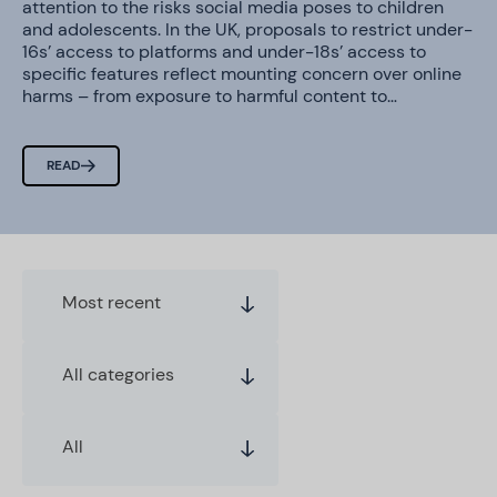
attention to the risks social media poses to children
and adolescents. In the UK, proposals to restrict under-
16s’ access to platforms and under-18s’ access to
specific features reflect mounting concern over online
harms – from exposure to harmful content to…
READ
Most recent
All categories
All