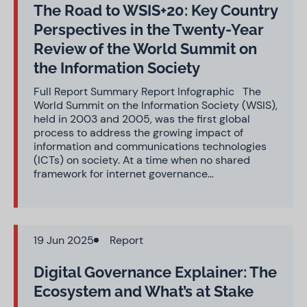
The Road to WSIS+20: Key Country
Perspectives in the Twenty-Year
Review of the World Summit on
the Information Society
Full Report Summary Report Infographic The
World Summit on the Information Society (WSIS),
held in 2003 and 2005, was the first global
process to address the growing impact of
information and communications technologies
(ICTs) on society. At a time when no shared
framework for internet governance…
19 Jun 2025
Report
Digital Governance Explainer: The
Ecosystem and What’s at Stake