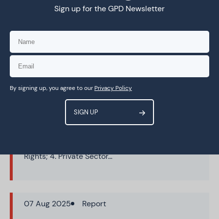
Sign up for the GPD Newsletter
15 Sep 2025
Report
Stakeholder Positions on WSIS+20
Elements Paper: Comparative
Analysis
This comparative analysis maps government
By signing up, you agree to our
Privacy Policy
and other stakeholder inputs to the Elements
Paper for the WSIS twenty-year review process
(WSIS+20). It explores areas of potential
convergence, divergence and areas needing
further development across eleven themes: 1.
Action Lines; 2. Access & Inclusion; 3. Human
Rights; 4. Private Sector…
07 Aug 2025
Report