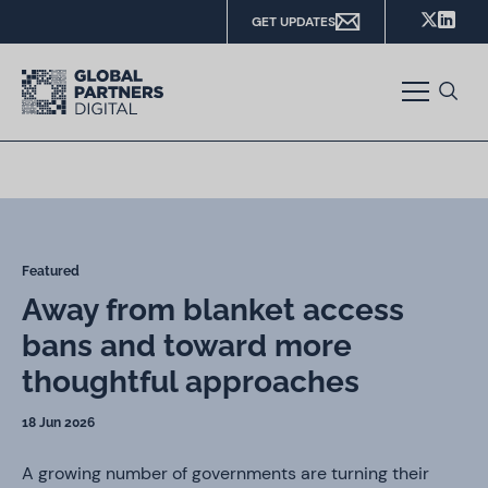
GET UPDATES
Featured
Away from blanket access
bans and toward more
thoughtful approaches
18 Jun 2026
A growing number of governments are turning their