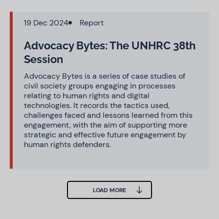
19 Dec 2024
Report
Advocacy Bytes: The UNHRC 38th
Session
Advocacy Bytes is a series of case studies of
civil society groups engaging in processes
relating to human rights and digital
technologies. It records the tactics used,
challenges faced and lessons learned from this
engagement, with the aim of supporting more
strategic and effective future engagement by
human rights defenders.
LOAD MORE