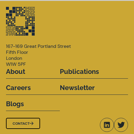
167-169 Great Portland Street
Fifth Floor
London
W1W 5PF
About
Publications
Careers
Newsletter
Blogs
CONTACT