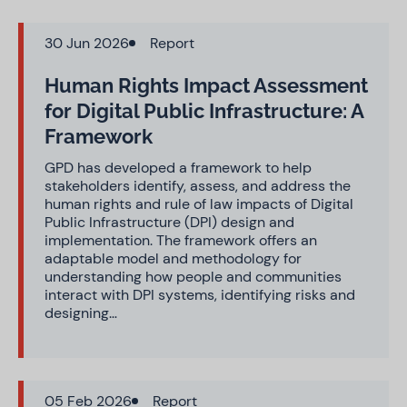
30 Jun 2026
Report
Human Rights Impact Assessment
for Digital Public Infrastructure: A
Framework
GPD has developed a framework to help
stakeholders identify, assess, and address the
human rights and rule of law impacts of Digital
Public Infrastructure (DPI) design and
implementation. The framework offers an
adaptable model and methodology for
understanding how people and communities
interact with DPI systems, identifying risks and
designing…
05 Feb 2026
Report