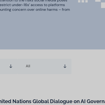
tention to the risks social media poses
restrict under-16s’ access to platforms
ounting concern over online harms – from
All
United Nations Global Dialogue on AI Gover