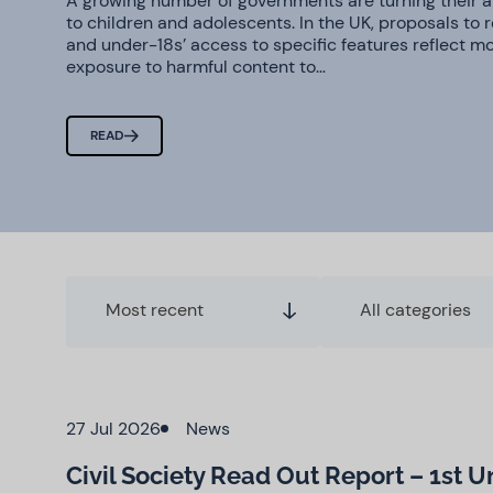
A growing number of governments are turning their at
to children and adolescents. In the UK, proposals to 
and under-18s’ access to specific features reflect m
exposure to harmful content to…
READ
Most recent
All categories
27 Jul 2026
News
Civil Society Read Out Report – 1st 