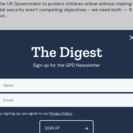
the UK Government to protect children online without making 
gital security aren’t competing objectives – we need both. — 9
out…
The Digest
Agency Requires AI Red Lines
ed that AI governance is drifting into a void and pointed to g
Sign up for the GPD Newsletter
forward. Now as governments and stakeholders gather in…
toward more thoughtful approaches
y signing up, you agree to our
Privacy Policy
tention to the risks social media poses to children and adole
atforms and under-18s’ access to specific features reflect mo
l content to…