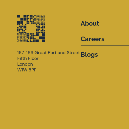
About
Careers
167-169 Great Portland Street
Blogs
Fifth Floor
London
W1W 5PF