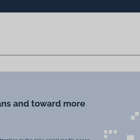
ans and toward more