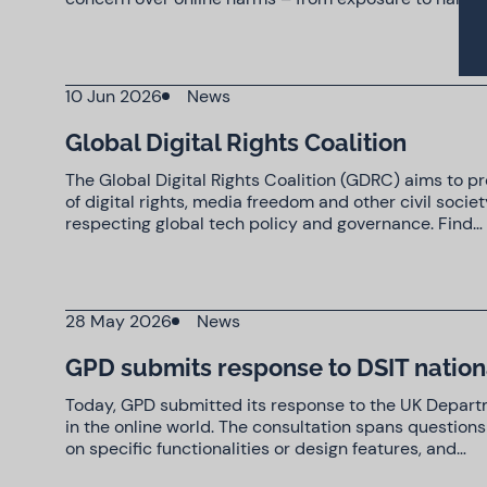
10 Jun 2026
News
Global Digital Rights Coalition
The Global Digital Rights Coalition (GDRC) aims to 
of digital rights, media freedom and other civil soc
respecting global tech policy and governance. Find…
28 May 2026
News
GPD submits response to DSIT nationa
Today, GPD submitted its response to the UK Departm
in the online world. The consultation spans questions
on specific functionalities or design features, and…