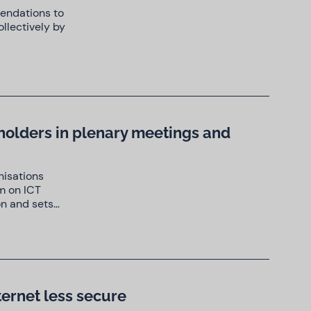
mendations to
llectively by
eholders in plenary meetings and
nisations
m on ICT
on and sets…
ternet less secure