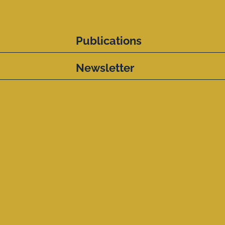
Publications
Newsletter