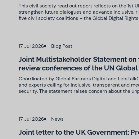
This civil society read out report reflects on the 1s
strengthen future dialogues and advance inclusive, r
five civil society coalitions – the Global Digital Right
17 Jul 2026
Blog Post
Joint Multistakeholder Statement on 
review conferences of the UN Globa
Coordinated by Global Partners Digital and LetsTalkC
and experts calling for inclusive, transparent and m
security. The statement raises concern about the un
17 Jul 2026
News
Joint letter to the UK Government: Pr