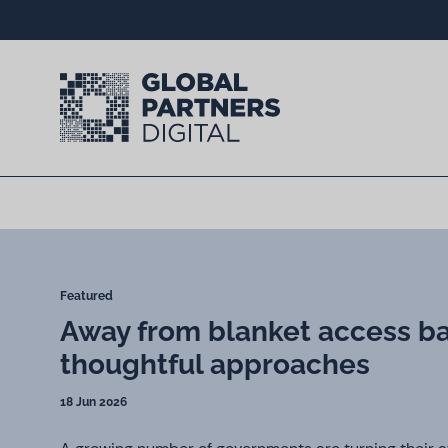
Featured
Away from blanket access b
thoughtful approaches
18 Jun 2026