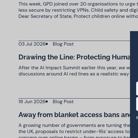
This week, GPD joined over 20 organisations to urge 
less secure by restricting VPNs. Child safety and di
Dear Secretary of State, Protect children online with
03 Jul 2026
Blog Post
Drawing the Line: Protecting Human 
After the AI Impact Summit earlier this year, we warn
discussions around AI red lines as a realistic way 
18 Jun 2026
Blog Post
Away from blanket access bans and 
B
A growing number of governments are turning their at
the UK, proposals to restrict under-16s’ access to pl
concern over online harms – from exposure to harmfu