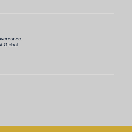
Governance.
st Global