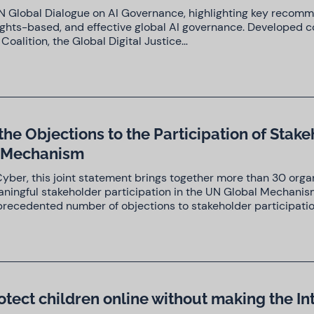
t UN Global Dialogue on AI Governance, highlighting key recom
ights-based, and effective global AI governance. Developed co
s Coalition, the Global Digital Justice…
the Objections to the Participation of Stak
l Mechanism
yber, this joint statement brings together more than 30 orga
eaningful stakeholder participation in the UN Global Mechanis
precedented number of objections to stakeholder participati
otect children online without making the In