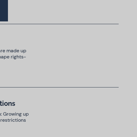
 are made up
hape rights-
tions
n: Growing up
restrictions