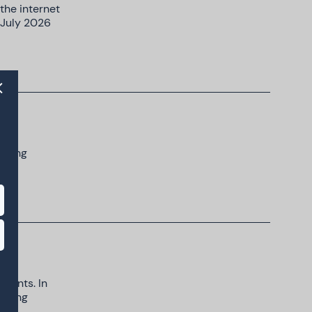
the internet
 July 2026
rowing
scents. In
unting