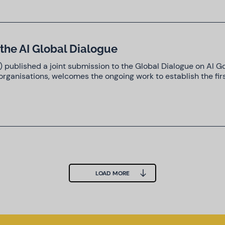
the AI Global Dialogue
C) published a joint submission to the Global Dialogue on AI 
rganisations, welcomes the ongoing work to establish the fir
LOAD MORE