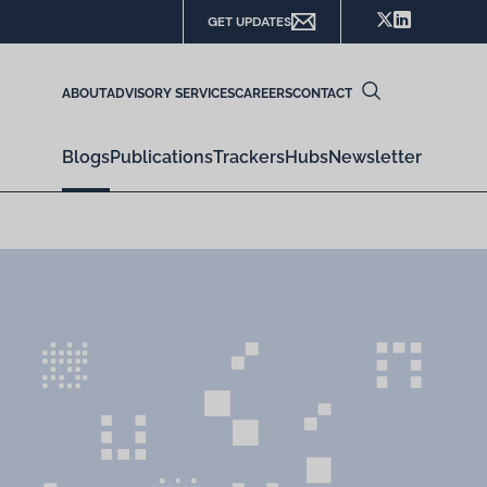
GET UPDATES
ABOUT
ADVISORY SERVICES
CAREERS
CONTACT
Blogs
Publications
Trackers
Hubs
Newsletter