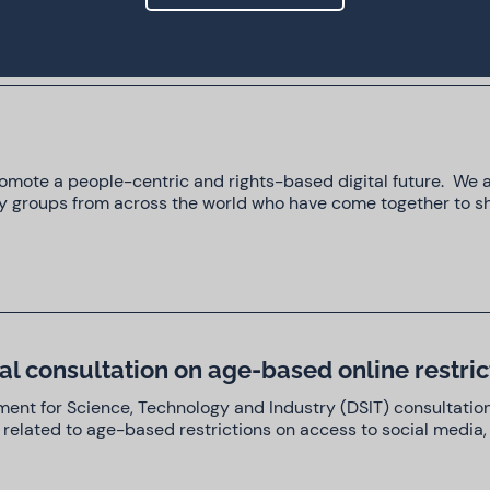
promote a people-centric and rights-based digital future. We
iety groups from across the world who have come together to s
l consultation on age-based online restric
ent for Science, Technology and Industry (DSIT) consultatio
 related to age-based restrictions on access to social media, 