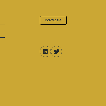
CONTACT