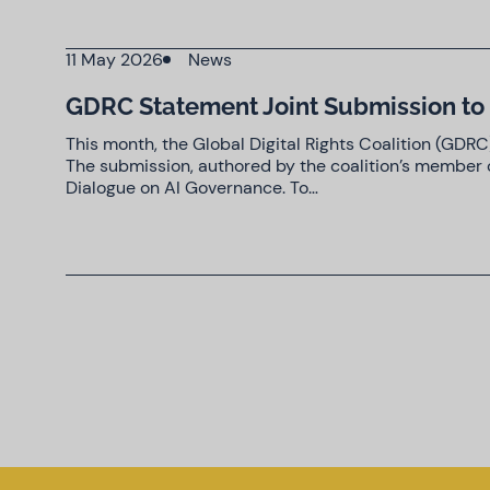
11 May 2026
News
GDRC Statement Joint Submission to 
This month, the Global Digital Rights Coalition (GDR
The submission, authored by the coalition’s member o
Dialogue on AI Governance. To…