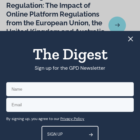
Regulation: The Impact of
Online Platform Regulations
from the European Union, the
United Kingdom and Australia
on Platform Regulation in
The Digest
Global Majority Countries
Sign up for the GPD Newsletter
To arrive at rights-respecting
online platform regulation, we
need more focus on data
access for researchers
By signing up, you agree to our
Privacy Policy