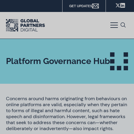
GET UPDATES
Platform Governance Hub
Concerns around harms originating from behaviours on
online platforms are valid, especially when they pertain
to forms of illegal and harmful content, such as hate
speech and disinformation. However, legal frameworks
that seek to address these concerns can—whether
deliberately or inadvertently—also impact rights.