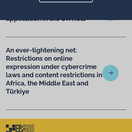
Is the Online Safety Act “fit for
purpose”? Thoughts on its
application in the UK riots
An ever-tightening net:
Restrictions on online
expression under cybercrime
laws and content restrictions in
Africa, the Middle East and
Türkiye