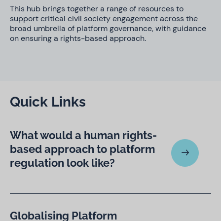
This hub brings together a range of resources to
support critical civil society engagement across the
broad umbrella of platform governance, with guidance
on ensuring a rights-based approach.
Quick Links
What would a human rights-
based approach to platform
regulation look like?
Globalising Platform