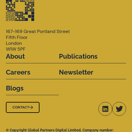
167-169 Great Portland Street
Fifth Floor
London
W1W 5PF
About
Publications
Careers
Newsletter
Blogs
CONTACT
© Copyright Global Partners Digital Limited, Company number: