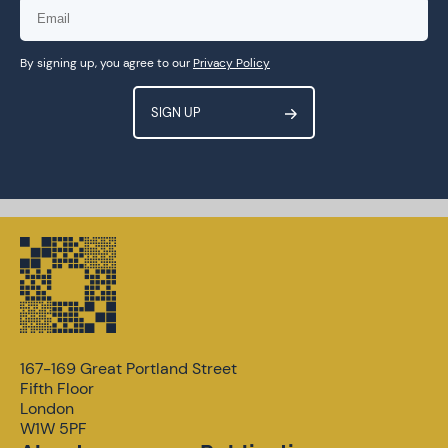
By signing up, you agree to our
Privacy Policy
167-169 Great Portland Street
Fifth Floor
London
W1W 5PF