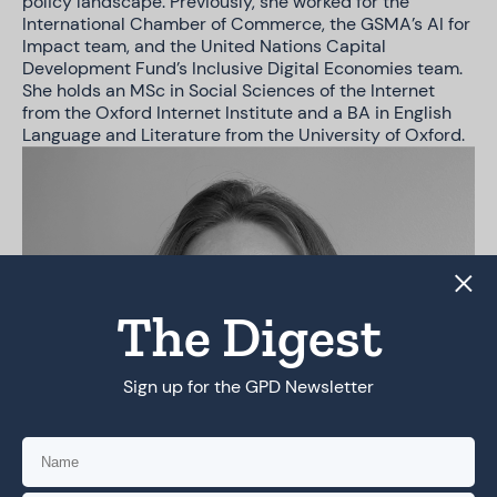
policy landscape. Previously, she worked for the
International Chamber of Commerce, the GSMA’s AI for
Impact team, and the United Nations Capital
Development Fund’s Inclusive Digital Economies team.
She holds an MSc in Social Sciences of the Internet
from the Oxford Internet Institute and a BA in English
Language and Literature from the University of Oxford.
The Digest
Sign up for the GPD Newsletter