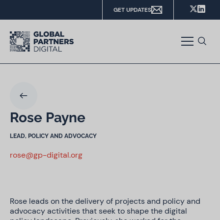
GET UPDATES
Rose Payne
LEAD, POLICY AND ADVOCACY
rose@gp-digital.org
Rose leads on the delivery of projects and policy and
advocacy activities that seek to shape the digital