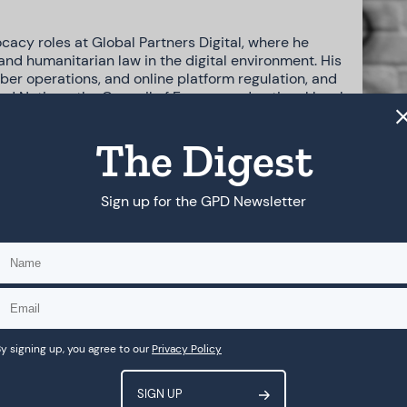
cacy roles at Global Partners Digital, where he
and humanitarian law in the digital environment. His
yber operations, and online platform regulation, and
d Nations, the Council of Europe, and national levels.
ch as the Council of Europe AI Convention, the UN
king Group on ICTs, and designed and delivered
The Digest
civil society.
.S. asylum law, representing individuals seeking asylum
Sign up for the GPD Newsletter
dress administrative delays. Across his work, he brings
d technological issues into actionable outcomes and
y signing up, you agree to our
Privacy Policy