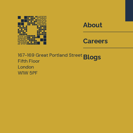
About
Careers
167-169 Great Portland Street
Blogs
Fifth Floor
London
W1W 5PF