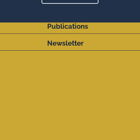
Publications
Newsletter