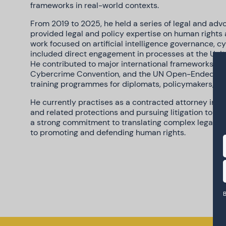
frameworks in real-world contexts.
From 2019 to 2025, he held a series of legal and advo
provided legal and policy expertise on human rights 
work focused on artificial intelligence governance, c
included direct engagement in processes at the Unite
He contributed to major international frameworks su
Cybercrime Convention, and the UN Open-Ended Wor
training programmes for diplomats, policymakers, and 
He currently practises as a contracted attorney in U
and related protections and pursuing litigation to ad
a strong commitment to translating complex legal an
to promoting and defending human rights.
B