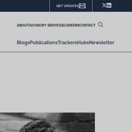
GET UPDATES
ABOUT
ADVISORY SERVICES
CAREERS
CONTACT
Blogs
Publications
Trackers
Hubs
Newsletter