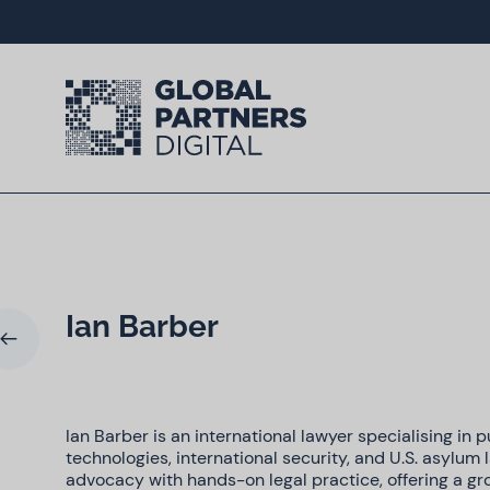
Ian Barber
Ian Barber is an international lawyer specialising in p
technologies, international security, and U.S. asylum 
advocacy with hands-on legal practice, offering a gr