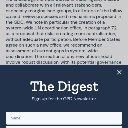
and collaborate with all relevant stakeholders,
especially marginalised groups, in all steps of the follow
up and review processes and mechanisms proposed in
the GDC. We note in particular the creation of a
system-wide UN coordination office, in paragraph 72,
as a proposal that risks creating more centralisation,
without adequate participation. Before Member States
agree on such a new office, we recommend an
assessment of current gaps in system-wide
coordination. The creation of any new office should
involve robust discussion, with its potential governance
structure, mandate and funding sources made widely
available. We also urge Member States to view the GDC
as a key opportunity to leverage and strengthen
The Digest
existing rights-respecting processes and structures,
ensuring complementarity and collaboration in its
follow-up. Chief among existing processes are the
Sign up for the GPD Newsletter
World Summit on the Information Society (WSIS) and
the Internet Governance Forum (IGF).
We understand that the creation of new mechanisms
and spaces can be a relevant piece of the GDC