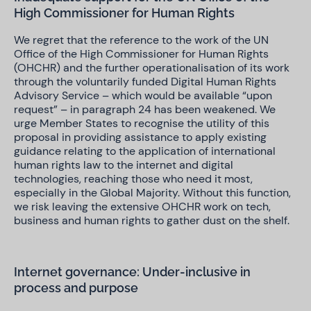
High Commissioner for Human Rights
We regret that the reference to the work of the UN
Office of the High Commissioner for Human Rights
(OHCHR) and the further operationalisation of its work
through the voluntarily funded Digital Human Rights
Advisory Service – which would be available “upon
request” – in paragraph 24 has been weakened. We
urge Member States to recognise the utility of this
proposal in providing assistance to apply existing
guidance relating to the application of international
human rights law to the internet and digital
technologies, reaching those who need it most,
especially in the Global Majority. Without this function,
we risk leaving the extensive OHCHR work on tech,
business and human rights to gather dust on the shelf.
Internet governance: Under-inclusive in
process and purpose