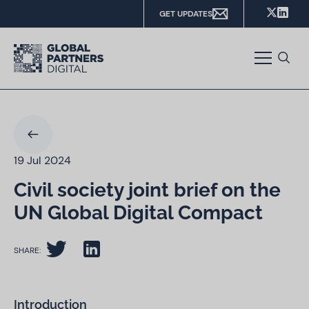
GET UPDATES
19 Jul 2024
Civil society joint brief on the
UN Global Digital Compact
SHARE:
Introduction