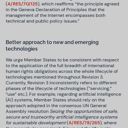
(
A/RES/70/125
), which reaffirms “the principle agreed
in the Geneva Declaration of Principles that the
management of the Internet encompasses both
technical and public policy issues.”
Better approach to new and emerging
technologies
We urge Member States to be consistent with respect
to the application of the full breadth of international
human rights obligations across the whole lifecycle of
technologies mentioned throughout Revision 3.
Currently, Revision 3 inconsistently refers to different
phases of the lifecycle of technologies (“servicing,”
“use” etc.). For example, regarding artificial intelligence
(AI) systems, Member States should rely on the
approach adopted in the consensus UN General
Assembly resolution
Seizing the opportunities of safe,
secure and trustworthy artificial intelligence systems
for sustainable development
(
A/RES/78/265
), where