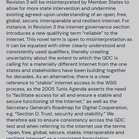
Revision 3 will be misinterpreted by Member States to
allow for more state intervention and undermine
existing agreed-upon understanding of an open, free,
global, secure, interoperable and resilient internet. For
instance, in Revision 3 the internet governance section
introduces a new qualifying term “reliable” to the
internet. This novel term is open to misinterpretation as
it can be equated with other clearly understood and
consistently used qualifiers, thereby creating
uncertainty about the extent to which the GDC is
calling for a materially different Internet from the one
states and stakeholders have been building together
for decades. As an alternative, there is a clear
reference to “stable” internet access in the WSIS
process, as the 2005 Tunis Agenda asserts the need
to “facilitate access for all and ensure a stable and
secure functioning of the Internet,” as well as the
Secretary General’s Roadmap for Digital Cooperation,
e.g. “Section D: Trust, security and stability.” We
therefore ask to ensure consistency across the GDC
text and when referring to the internet use the terms
“open, free, global, secure, stable, interoperable and
resilient internet” as a consistent formulation.