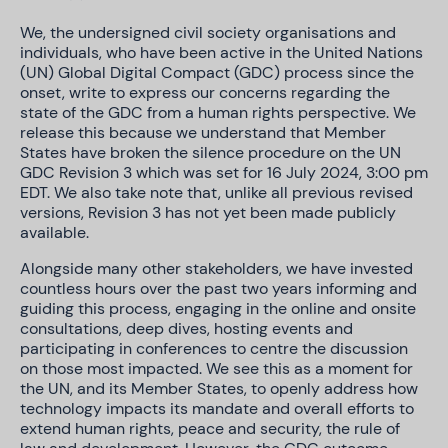
We, the undersigned civil society organisations and
individuals, who have been active in the United Nations
(UN) Global Digital Compact (GDC) process since the
onset, write to express our concerns regarding the
state of the GDC from a human rights perspective. We
release this because we understand that Member
States have broken the silence procedure on the UN
GDC Revision 3 which was set for 16 July 2024, 3:00 pm
EDT. We also take note that, unlike all previous revised
versions, Revision 3 has not yet been made publicly
available.
Alongside many other stakeholders, we have invested
countless hours over the past two years informing and
guiding this process, engaging in the online and onsite
consultations, deep dives, hosting events and
participating in conferences to centre the discussion
on those most impacted. We see this as a moment for
the UN, and its Member States, to openly address how
technology impacts its mandate and overall efforts to
extend human rights, peace and security, the rule of