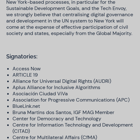
New York-based processes, in particular for the
Sustainable Development Goals, and the Tech Envoy,
we strongly believe that centralising digital governance
and development in the UN system to New York will
come at the expense of effective participation of civil
society and states, especially from the Global Majority.
Signatories:
Access Now
ARTICLE 19
Alliance for Universal Digital Rights (AUDRi)
Aplus Alliance for Inclusive Algorithms
Asociación Ciudad ViVa
Association for Progressive Communications (APC)
BlueLink.net
Bruna Martins dos Santos, IGF MAG Member
Center for Democracy and Technology
Centre for Information Technology and Development
(CITAD)
Centre for Multilateral Affairs (CfMA)