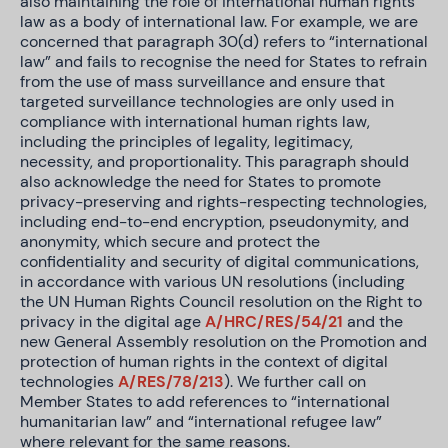
also maintaining the role of international human rights
law as a body of international law. For example, we are
concerned that paragraph 30(d) refers to “international
law” and fails to recognise the need for States to refrain
from the use of mass surveillance and ensure that
targeted surveillance technologies are only used in
compliance with international human rights law,
including the principles of legality, legitimacy,
necessity, and proportionality. This paragraph should
also acknowledge the need for States to promote
privacy-preserving and rights-respecting technologies,
including end-to-end encryption, pseudonymity, and
anonymity, which secure and protect the
confidentiality and security of digital communications,
in accordance with various UN resolutions (including
the UN Human Rights Council resolution on the Right to
privacy in the digital age
A/HRC/RES/54/21
and the
new General Assembly resolution on the Promotion and
protection of human rights in the context of digital
technologies
A/RES/78/213
). We further call on
Member States to add references to “international
humanitarian law” and “international refugee law”
where relevant for the same reasons.