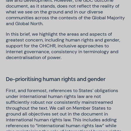
law and development. However, the GDC outcome
document, as it stands, does not reflect the reality of
what we see on the ground and in our diverse
communities across the contexts of the Global Majority
and Global North.
In this brief, we highlight the areas and aspects of
greatest concern, including human rights and gender,
support for the OHCHR, inclusive approaches to
internet governance, consistency in terminology and
decentralisation of power.
De-prioritising human rights and gender
First, and foremost, references to States’ obligations
under international human rights law are not
sufficiently robust nor consistently mainstreamed
throughout the text. We call on Member States to
ground all objectives set out in the document in
international human rights law. This includes adding
references to “international human rights law” while