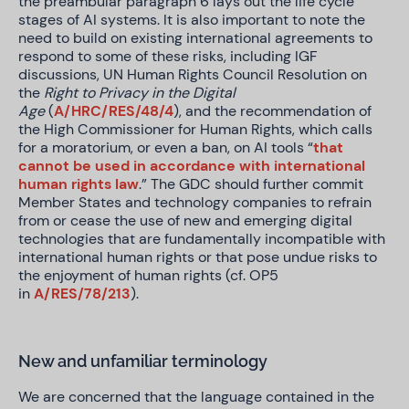
the preambular paragraph 6 lays out the life cycle
stages of AI systems. It is also important to note the
need to build on existing international agreements to
respond to some of these risks, including IGF
discussions, UN Human Rights Council Resolution on
the
Right to Privacy in the Digital
Age
(
A/HRC/RES/48/4
), and the recommendation of
the High Commissioner for Human Rights, which calls
for a moratorium, or even a ban, on AI tools “
that
cannot be used in accordance with international
human rights law
.” The GDC should further commit
Member States and technology companies to refrain
from or cease the use of new and emerging digital
technologies that are fundamentally incompatible with
international human rights or that pose undue risks to
the enjoyment of human rights (cf. OP5
in
A/RES/78/213
).
New and unfamiliar terminology
We are concerned that the language contained in the