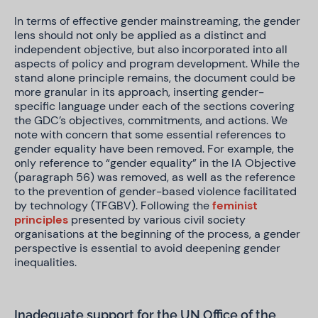
In terms of effective gender mainstreaming, the gender
lens should not only be applied as a distinct and
independent objective, but also incorporated into all
aspects of policy and program development. While the
stand alone principle remains, the document could be
more granular in its approach, inserting gender-
specific language under each of the sections covering
the GDC’s objectives, commitments, and actions. We
note with concern that some essential references to
gender equality have been removed. For example, the
only reference to “gender equality” in the IA Objective
(paragraph 56) was removed, as well as the reference
to the prevention of gender-based violence facilitated
by technology (TFGBV). Following the
feminist
principles
presented by various civil society
organisations at the beginning of the process, a gender
perspective is essential to avoid deepening gender
inequalities.
Inadequate support for the UN Office of the