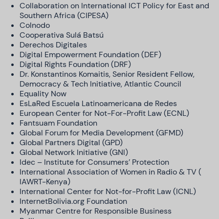
Collaboration on International ICT Policy for East and
Southern Africa (CIPESA)
Colnodo
Cooperativa Sulá Batsú
Derechos Digitales
Digital Empowerment Foundation (DEF)
Digital Rights Foundation (DRF)
Dr. Konstantinos Komaitis, Senior Resident Fellow,
Democracy & Tech Initiative, Atlantic Council
Equality Now
EsLaRed Escuela Latinoamericana de Redes
European Center for Not-For-Profit Law (ECNL)
Fantsuam Foundation
Global Forum for Media Development (GFMD)
Global Partners Digital (GPD)
Global Network Initiative (GNI)
Idec – Institute for Consumers’ Protection
International Association of Women in Radio & TV (
IAWRT-Kenya)
International Center for Not-for-Profit Law (ICNL)
InternetBolivia.org Foundation
Myanmar Centre for Responsible Business