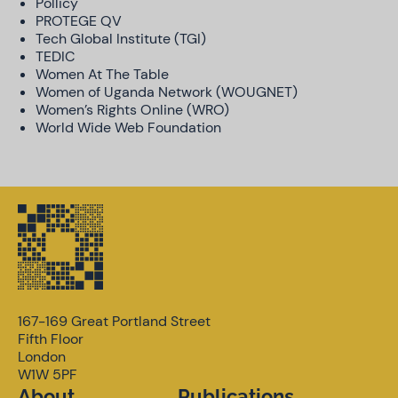
Pollicy
PROTEGE QV
Tech Global Institute (TGI)
TEDIC
Women At The Table
Women of Uganda Network (WOUGNET)
Women’s Rights Online (WRO)
World Wide Web Foundation
167-169 Great Portland Street
Fifth Floor
London
W1W 5PF
About
Publications