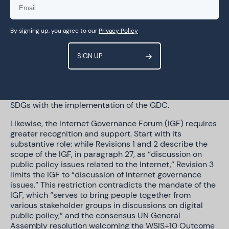
implementation to help achieve the necessary buy-in
from all stakeholders, and especially Member States.
But part of this buy-in process should also rely on the
By signing up, you agree to our
Privacy Policy
prioritisation of some of the previously existing arenas
like WSIS and the IGF, as well as avoiding duplication or
delegitimisation of said efforts. We urge coordination
and complementarity, seeking synergy with these
established fora. In particular, GDC should recognise
WSIS as a well-suited platform to align more
intentionally the acceleration of the achievement of the
SDGs with the implementation of the GDC.
Likewise, the Internet Governance Forum (IGF) requires
greater recognition and support. Start with its
substantive role: while Revisions 1 and 2 describe the
scope of the IGF, in paragraph 27, as “discussion on
public policy issues related to the Internet,” Revision 3
limits the IGF to “discussion of Internet governance
issues.” This restriction contradicts the mandate of the
IGF, which “serves to bring people together from
various stakeholder groups in discussions on digital
public policy,” and the consensus UN General
Assembly resolution welcoming the WSIS+10 Outcome