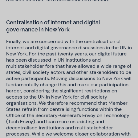
Centralisation of internet and digital
governance in New York
Finally, we are concerned with the centralisation of
internet and digital governance discussions in the UN in
New York. For the past twenty years, our digital future
has been discussed in UN institutions and
multistakeholder fora that have allowed a wide range of
states, civil society actors and other stakeholders to be
active participants. Moving discussions to New York will
fundamentally change this and make our participation
harder, considering the significant restrictions on
access to the UN in New York for civil society
organisations. We therefore recommend that Member
States refrain from centralising functions within the
Office of the Secretary-General’s Envoy on Technology
(Tech Envoy) and lean more on existing and
decentralised institutions and multistakeholder
processes. While we welcome closer collaboration with