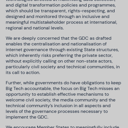
and digital transformation policies and programmes,
which should be transparent, rights-respecting, and
designed and monitored through an inclusive and
meaningful multistakeholder process at international,
regional and national levels.
We are deeply concerned that the GDC as drafted
enables the centralisation and nationalisation of
internet governance through existing State structures,
which inherently risks preferring the private sector,
without explicitly calling on other non-state actors,
particularly civil society and technical communities, in
its call to action.
Further, while governments do have obligations to keep
Big Tech accountable, the focus on Big Tech misses an
opportunity to establish effective mechanisms to
welcome civil society, the media community and the
technical community’s inclusion in all aspects and
levels of the governance processes necessary to
implement the GDC.
We encourage Member States to meaningfully include