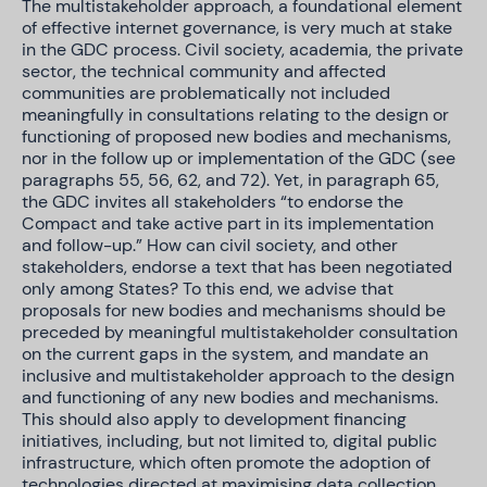
The multistakeholder approach, a foundational element
of effective internet governance, is very much at stake
in the GDC process. Civil society, academia, the private
sector, the technical community and affected
communities are problematically not included
meaningfully in consultations relating to the design or
functioning of proposed new bodies and mechanisms,
nor in the follow up or implementation of the GDC (see
paragraphs 55, 56, 62, and 72). Yet, in paragraph 65,
the GDC invites all stakeholders “to endorse the
Compact and take active part in its implementation
and follow-up.” How can civil society, and other
stakeholders, endorse a text that has been negotiated
only among States? To this end, we advise that
proposals for new bodies and mechanisms should be
preceded by meaningful multistakeholder consultation
on the current gaps in the system, and mandate an
inclusive and multistakeholder approach to the design
and functioning of any new bodies and mechanisms.
This should also apply to development financing
initiatives, including, but not limited to, digital public
infrastructure, which often promote the adoption of
technologies directed at maximising data collection,