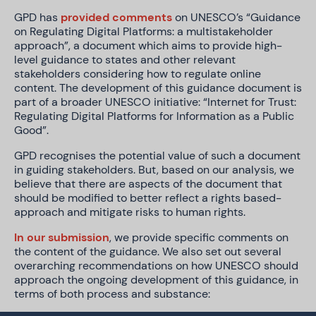
GPD has
provided comments
on UNESCO’s “Guidance
on Regulating Digital Platforms: a multistakeholder
approach”, a document which aims to provide high-
level guidance to states and other relevant
stakeholders considering how to regulate online
content. The development of this guidance document is
part of a broader UNESCO initiative: “Internet for Trust:
Regulating Digital Platforms for Information as a Public
Good”.
GPD recognises the potential value of such a document
in guiding stakeholders. But, based on our analysis, we
believe that there are aspects of the document that
should be modified to better reflect a rights based-
approach and mitigate risks to human rights.
In our submission
, we provide specific comments on
the content of the guidance. We also set out several
overarching recommendations on how UNESCO should
approach the ongoing development of this guidance, in
terms of both process and substance: