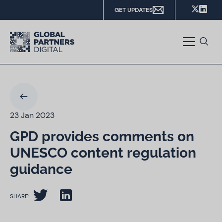
GET UPDATES
23 Jan 2023
GPD provides comments on
UNESCO content regulation
guidance
SHARE: