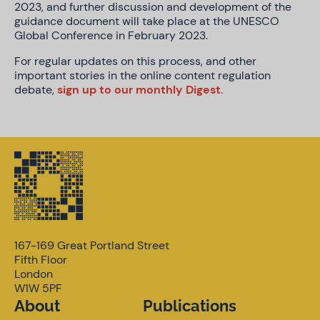
2023, and further discussion and development of the
guidance document will take place at the UNESCO
Global Conference in February 2023.
For regular updates on this process, and other
important stories in the online content regulation
debate,
sign up to our monthly Digest.
167-169 Great Portland Street
Fifth Floor
London
W1W 5PF
About
Publications