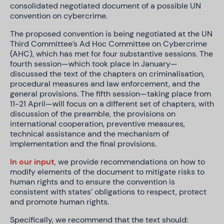
consolidated negotiated document of a possible UN
convention on cybercrime.
The proposed convention is being negotiated at the UN
Third Committee’s Ad Hoc Committee on Cybercrime
(AHC), which has met for four substantive sessions. The
fourth session—which took place in January—
discussed the text of the chapters on criminalisation,
procedural measures and law enforcement, and the
general provisions. The fifth session—taking place from
11-21 April—will focus on a different set of chapters, with
discussion of the preamble, the provisions on
international cooperation, preventive measures,
technical assistance and the mechanism of
implementation and the final provisions.
In our input
, we provide recommendations on how to
modify elements of the document to mitigate risks to
human rights and to ensure the convention is
consistent with states’ obligations to respect, protect
and promote human rights.
Specifically, we recommend that the text should: