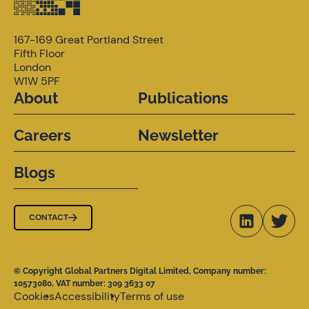
167-169 Great Portland Street
Fifth Floor
London
W1W 5PF
About
Publications
Careers
Newsletter
Blogs
CONTACT
© Copyright Global Partners Digital Limited, Company number:
10573080, VAT number: 309 3633 07
Cookies
Accessibility
Terms of use