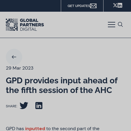
GET UPDATES
29 Mar 2023
GPD provides input ahead of
the fifth session of the AHC
SHARE:
GPD has
inputted
to the second part of the