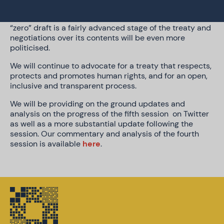
opportunities for civil society to input in the
intersessional period. This is concerning, given the
“zero” draft is a fairly advanced stage of the treaty and
negotiations over its contents will be even more
politicised.
We will continue to advocate for a treaty that respects,
protects and promotes human rights, and for an open,
inclusive and transparent process.
We will be providing on the ground updates and
analysis on the progress of the fifth session on Twitter
as well as a more substantial update following the
session. Our commentary and analysis of the fourth
session is available
here
.