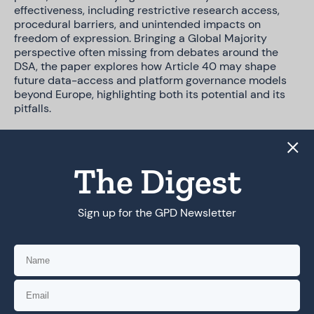
effectiveness, including restrictive research access,
procedural barriers, and unintended impacts on
freedom of expression. Bringing a Global Majority
perspective often missing from debates around the
DSA, the paper explores how Article 40 may shape
future data-access and platform governance models
beyond Europe, highlighting both its potential and its
pitfalls.
The policy brief concludes with reflections on how
data-access regimes can be designed and
implemented in more inclusive, context-sensitive, and
The Digest
rights-respecting ways.
Sign up for the GPD Newsletter
DOWNLOAD PDF