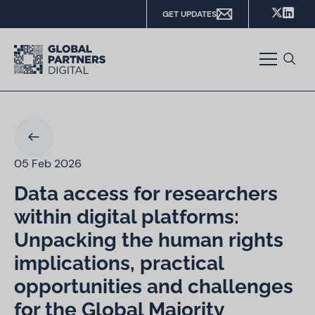
GET UPDATES
05 Feb 2026
Data access for researchers
within digital platforms:
Unpacking the human rights
implications, practical
opportunities and challenges
for the Global Majority