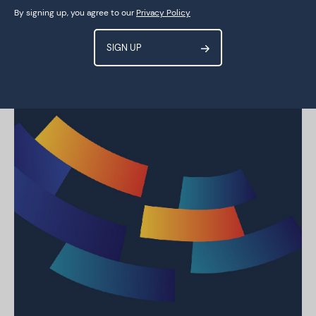
By signing up, you agree to our
Privacy Policy