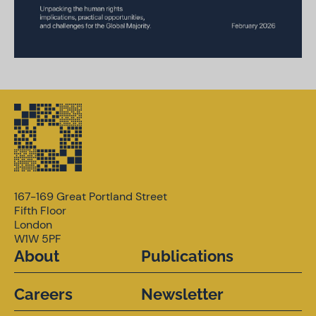
167-169 Great Portland Street
Fifth Floor
London
W1W 5PF
About
Publications
Careers
Newsletter