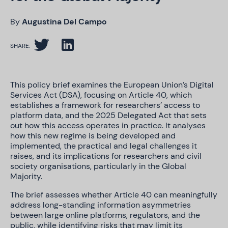
By
Augustina Del Campo
SHARE:
This policy brief examines the European Union’s Digital
Services Act (DSA), focusing on Article 40, which
establishes a framework for researchers’ access to
platform data, and the 2025 Delegated Act that sets
out how this access operates in practice. It analyses
how this new regime is being developed and
implemented, the practical and legal challenges it
raises, and its implications for researchers and civil
society organisations, particularly in the Global
Majority.
The brief assesses whether Article 40 can meaningfully
address long-standing information asymmetries
between large online platforms, regulators, and the
public, while identifying risks that may limit its