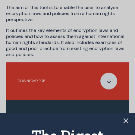
The aim of this tool is to enable the user to analyse
encryption laws and policies from a human rights
perspective.
It outlines the key elements of encryption laws and
policies and how to assess them against international
human rights standards. It also includes examples of
good and poor practice from existing encryption laws
and policies.
DOWNLOAD PDF