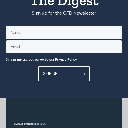
The Digest
Sign up for the GPD Newsletter
By signing up, you agree to our
Privacy Policy