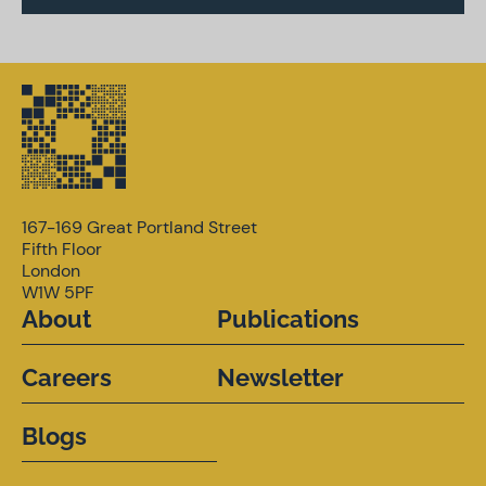
167-169 Great Portland Street
Fifth Floor
London
W1W 5PF
About
Publications
Careers
Newsletter
Blogs