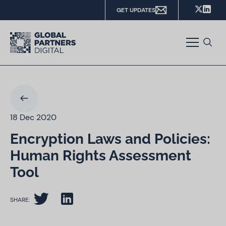
GET UPDATES
18 Dec 2020
Encryption Laws and Policies:
Human Rights Assessment
Tool
SHARE: