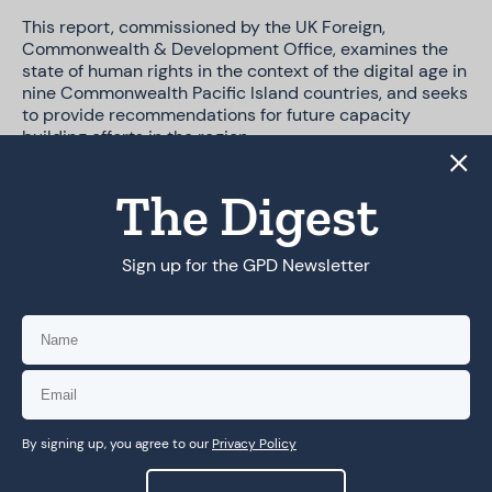
This report, commissioned by the UK Foreign,
Commonwealth & Development Office, examines the
state of human rights in the context of the digital age in
nine Commonwealth Pacific Island countries, and seeks
to provide recommendations for future capacity
building efforts in the region.
The Digest
DOWNLOAD PDF
Sign up for the GPD Newsletter
By signing up, you agree to our
Privacy Policy