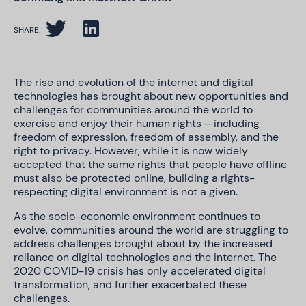
SHARE:
The rise and evolution of the internet and digital
technologies has brought about new opportunities and
challenges for communities around the world to
exercise and enjoy their human rights – including
freedom of expression, freedom of assembly, and the
right to privacy. However, while it is now widely
accepted that the same rights that people have offline
must also be protected online, building a rights-
respecting digital environment is not a given.
As the socio-economic environment continues to
evolve, communities around the world are struggling to
address challenges brought about by the increased
reliance on digital technologies and the internet. The
2020 COVID-19 crisis has only accelerated digital
transformation, and further exacerbated these
challenges.