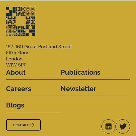
167-169 Great Portland Street
Fifth Floor
London
W1W 5PF
About
Publications
Careers
Newsletter
Blogs
CONTACT