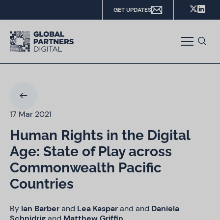
GET UPDATES
17 Mar 2021
Human Rights in the Digital
Age: State of Play across
Commonwealth Pacific
Countries
By
Ian Barber
and
Lea Kaspar
and
and
Daniela
Schnidrig
and
Matthew Griffin