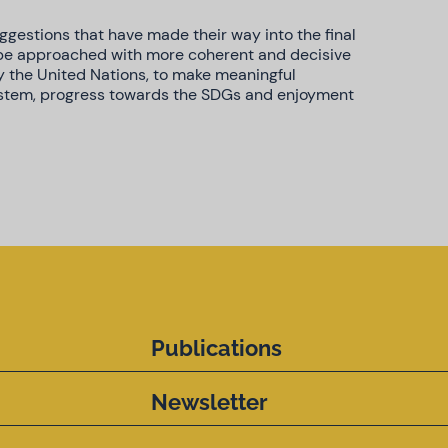
gestions that have made their way into the final
 be approached with more coherent and decisive
y the United Nations, to make meaningful
ystem, progress towards the SDGs and enjoyment
Publications
Newsletter