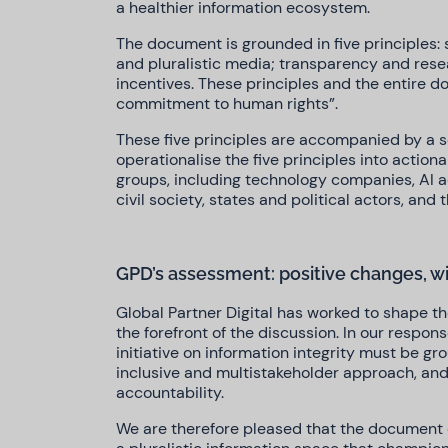
a healthier information ecosystem.
The document is grounded in five principles: s
and pluralistic media; transparency and res
incentives. These principles and the entire 
commitment to human rights”.
These five principles are accompanied by a 
operationalise the five principles into action
groups, including technology companies, AI a
civil society, states and political actors, and
GPD’s assessment: positive changes, w
Global Partner Digital has worked to shape th
the forefront of the discussion. In our respon
initiative on information integrity must be gr
inclusive and multistakeholder approach, an
accountability.
We are therefore pleased that the document ex