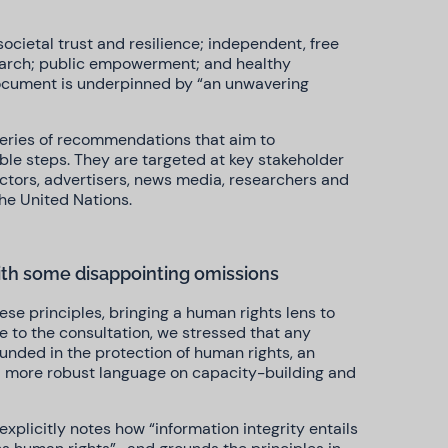
ocietal trust and resilience; independent, free
earch; public empowerment; and healthy
document is underpinned by “an unwavering
series of recommendations that aim to
able steps. They are targeted at key stakeholder
ctors, advertisers, news media, researchers and
 the United Nations.
ith some disappointing omissions
ese principles, bringing a human rights lens to
se to the consultation, we stressed that any
ounded in the protection of human rights, an
d more robust language on capacity-building and
plicitly notes how “information integrity entails