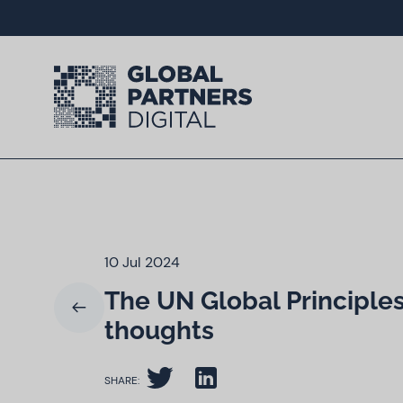
10 Jul 2024
The UN Global Principles 
thoughts
SHARE: