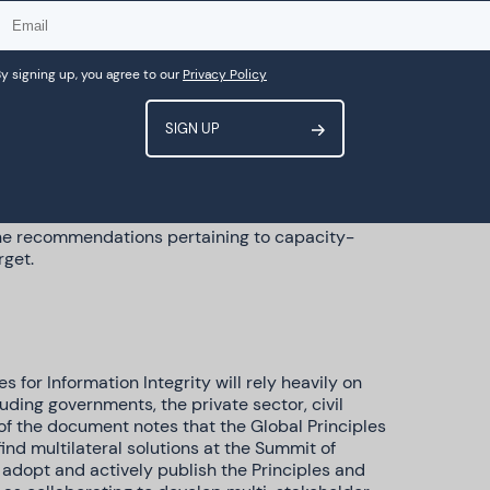
ms, which is now contained in
ur suggestion to add a new paragraph relating
edia sources appears to have been taken on
recommendation on the need for the technology
y signing up, you agree to our
Privacy Policy
sity.
 Principles that align with our suggestions,
hers for access to data to include academics,
ganisations. Our suggestion to highlight the risks
 LGBTIQ people, persons with disabilities and
ard and included within the societal trust and
 the recommendations pertaining to capacity-
rget.
 for Information Integrity will rely heavily on
ding governments, the private sector, civil
of the document notes that the Global Principles
ind multilateral solutions at the Summit of
, adopt and actively publish the Principles and