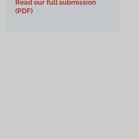
Read our full submission
(PDF)