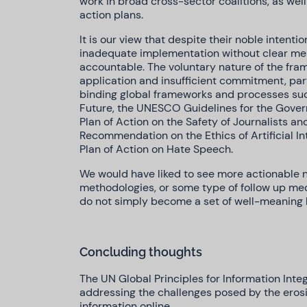
work in broad cross-sector coalitions, as wel
action plans.
It is our view that despite their noble intentio
inadequate implementation without clear me
accountable. The voluntary nature of the frame
application and insufficient commitment, parti
binding global frameworks and processes such
Future, the UNESCO Guidelines for the Govern
Plan of Action on the Safety of Journalists a
Recommendation on the Ethics of Artificial I
Plan of Action on Hate Speech.
We would have liked to see more actionable ne
methodologies, or some type of follow up mec
do not simply become a set of well-meaning b
Concluding thoughts
The UN Global Principles for Information Inte
addressing the challenges posed by the erosio
information online.