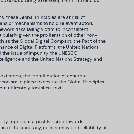
l as collaborating to develop multi-stakeholder
ns, these Global Principles are at risk of
ans or mechanisms to hold relevant actors
work risks falling victim to inconsistent
cularly given the proliferation of other non-
 as the Global Digital Compact, the Pact of the
ance of Digital Platforms, the United Nations
nd the Issue of Impunity, the UNESCO
ntelligence and the United Nations Strategy and
xt steps, the identification of concrete
hanism in place to ensure the Global Principles
ut ultimately toothless text.
grity represent a positive step towards
n of the accuracy, consistency and reliability of