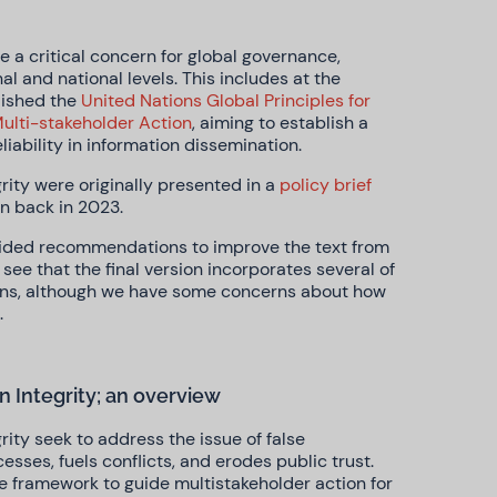
e a critical concern for global governance,
al and national levels. This includes at the
lished the
United Nations Global Principles for
ulti-stakeholder Action
,
aiming to establish a
liability in information dissemination.
rity were originally presented in a
policy brief
on back in 2023.
vided recommendations to improve the text from
see that the final version incorporates several of
ons, although we have some concerns about how
.
n Integrity; an overview
rity seek to address the issue of false
ses, fuels conflicts, and erodes public trust.
e framework to guide multistakeholder action for