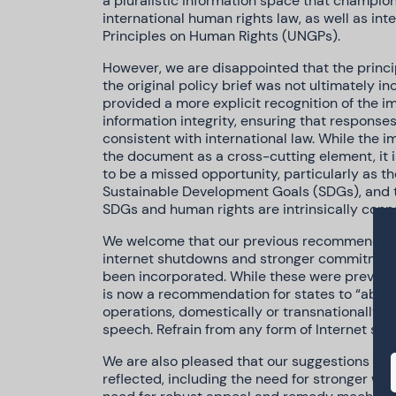
a pluralistic information space that champio
international human rights law, as well as in
Principles on Human Rights (UNGPs).
However, we are disappointed that the princip
the original policy brief was not ultimately in
provided a more explicit recognition of the i
information integrity, ensuring that respons
consistent with international law. While the i
the document as a cross-cutting element, it i
to be a missed opportunity, particularly as t
Sustainable Development Goals (SDGs), and th
SDGs and human rights are intrinsically conn
We welcome that our previous recommendati
internet shutdowns and stronger commitments
been incorporated. While these were previous
is now a recommendation for states to “absta
operations, domestically or transnationally, t
speech. Refrain from any form of Internet shu
We are also pleased that our suggestions fo
reflected, including the need for stronger wor