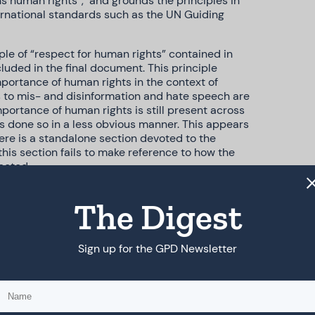
ns human rights”, and grounds the principles in
ternational standards such as the UN Guiding
le of “respect for human rights” contained in
cluded in the final document. This principle
mportance of human rights in the context of
es to mis- and disinformation and hate speech are
mportance of human rights is still present across
s done so in a less obvious manner. This appears
here is a standalone section devoted to the
is section fails to make reference to how the
ected.
on to provide more nuanced language on
The Digest
 to refrain from creating disinformation has
ly contained in the human rights principle, there
in from conducting or sponsoring information
hat wilfully spread disinformation or harness hare
Sign up for the GPD Newsletter
tdowns or throttling”.
r technology companies have been partly
ding for private sector due diligence, and the