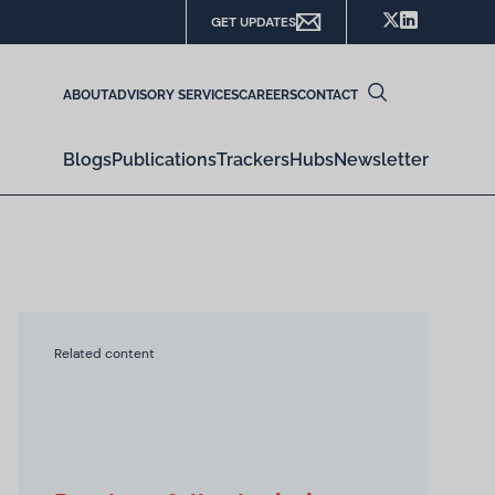
GET UPDATES
ABOUT
ADVISORY SERVICES
CAREERS
CONTACT
Blogs
Publications
Trackers
Hubs
Newsletter
Related content