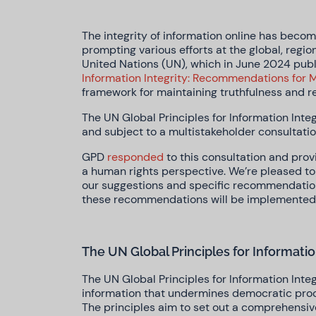
The integrity of information online has becom
prompting various efforts at the global, region
United Nations (UN), which in June 2024 pub
Information Integrity: Recommendations for M
framework for maintaining truthfulness and re
The UN Global Principles for Information Integ
and subject to a multistakeholder consultati
GPD
responded
to this consultation and pro
a human rights perspective. We’re pleased to 
our suggestions and specific recommendati
these recommendations will be implemented
The UN Global Principles for Informatio
The UN Global Principles for Information Integ
information that undermines democratic proces
The principles aim to set out a comprehensiv