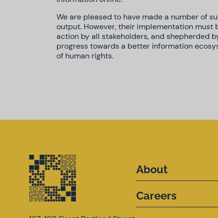
We are pleased to have made a number of sug
output. However, their implementation must
action by all stakeholders, and shepherded b
progress towards a better information ecos
of human rights.
About
Careers