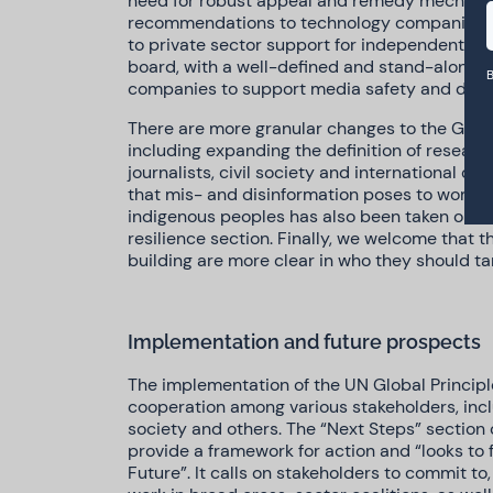
need for robust appeal and remedy mechanis
recommendations to technology companies. O
to private sector support for independent m
board, with a well-defined and stand-alone 
B
companies to support media safety and diver
There are more granular changes to the Global
including expanding the definition of researc
journalists, civil society and international or
that mis- and disinformation poses to women,
indigenous peoples has also been taken on bo
resilience section. Finally, we welcome that
building are more clear in who they should ta
Implementation and future prospects
The implementation of the UN Global Principles
cooperation among various stakeholders, inclu
society and others. The “Next Steps” section 
provide a framework for action and “looks to f
Future”. It calls on stakeholders to commit to