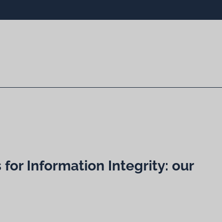
for Information Integrity: our