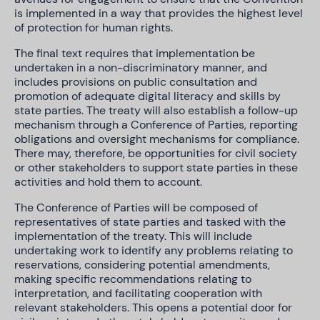
is implemented in a way that provides the highest level
of protection for human rights.
The final text requires that implementation be
undertaken in a non-discriminatory manner, and
includes provisions on public consultation and
promotion of adequate digital literacy and skills by
state parties. The treaty will also establish a follow-up
mechanism through a Conference of Parties, reporting
obligations and oversight mechanisms for compliance.
There may, therefore, be opportunities for civil society
or other stakeholders to support state parties in these
activities and hold them to account.
The Conference of Parties will be composed of
representatives of state parties and tasked with the
implementation of the treaty. This will include
undertaking work to identify any problems relating to
reservations, considering potential amendments,
making specific recommendations relating to
interpretation, and facilitating cooperation with
relevant stakeholders. This opens a potential door for