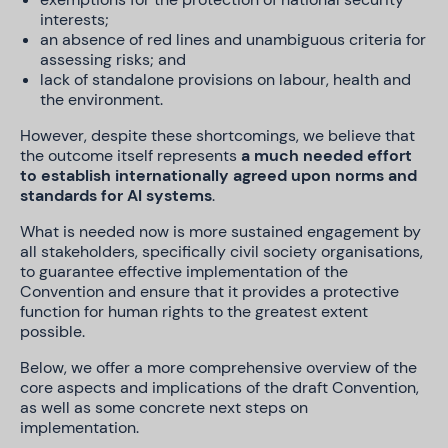
interests;
an absence of red lines and unambiguous criteria for
assessing risks; and
lack of standalone provisions on labour, health and
the environment.
However, despite these shortcomings, we believe that
the outcome itself represents
a much needed effort
to establish internationally agreed upon norms and
standards for AI systems
.
What is needed now is more sustained engagement by
all stakeholders, specifically civil society organisations,
to guarantee effective implementation of the
Convention and ensure that it provides a protective
function for human rights to the greatest extent
possible.
Below, we offer a more comprehensive overview of the
core aspects and implications of the draft Convention,
as well as some concrete next steps on
implementation.