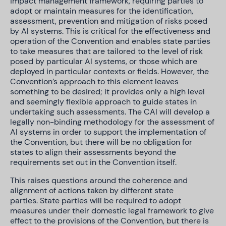
impact management framework, requiring parties to
adopt or maintain measures for the identification,
assessment, prevention and mitigation of risks posed
by AI systems. This is critical for the effectiveness and
operation of the Convention and enables state parties
to take measures that are tailored to the level of risk
posed by particular AI systems, or those which are
deployed in particular contexts or fields. However, the
Convention’s approach to this element leaves
something to be desired; it provides only a high level
and seemingly flexible approach to guide states in
undertaking such assessments. The CAI will develop a
legally non-binding methodology for the assessment of
AI systems in order to support the implementation of
the Convention, but there will be no obligation for
states to align their assessments beyond the
requirements set out in the Convention itself.
This raises questions around the
coherence and
alignment of actions taken by different state
parties. State parties will be required to adopt
measures under their domestic legal framework to give
effect to the provisions of the Convention, but there is