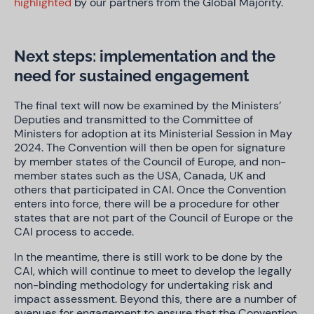
highlighted
by our partners from the Global Majority.
Next steps: implementation and the
need for sustained engagement
The final text will now be examined by the Ministers’
Deputies and transmitted to the Committee of
Ministers for adoption at its Ministerial Session in May
2024. The Convention will then be open for signature
by member states of the Council of Europe, and non-
member states such as the USA, Canada, UK and
others that participated in CAI. Once the Convention
enters into force, there will be a procedure for other
states that are not part of the Council of Europe or the
CAI process to accede.
In the meantime, there is still work to be done by the
CAI, which will continue to meet to develop the legally
non-binding methodology for undertaking risk and
impact assessment. Beyond this, there are a number of
avenues for engagement to ensure that the Convention