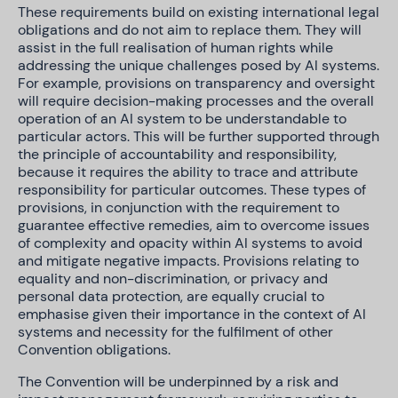
These requirements build on existing international legal
obligations and do not aim to replace them. They will
assist in the full realisation of human rights while
addressing the unique challenges posed by AI systems.
For example, provisions on transparency and oversight
will require decision-making processes and the overall
operation of an AI system to be understandable to
particular actors. This will be further supported through
the principle of accountability and responsibility,
because it requires the ability to trace and attribute
responsibility for particular outcomes. These types of
provisions, in conjunction with the requirement to
guarantee effective remedies, aim to overcome issues
of complexity and opacity within AI systems to avoid
and mitigate negative impacts. Provisions relating to
equality and non-discrimination, or privacy and
personal data protection, are equally crucial to
emphasise given their importance in the context of AI
systems and necessity for the fulfilment of other
Convention obligations.
The Convention will be underpinned by a risk and