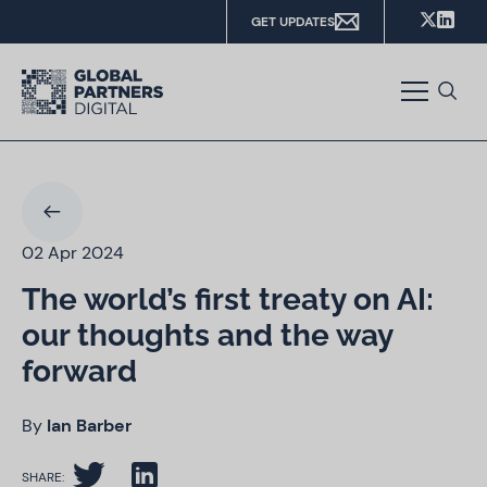
GET UPDATES
02 Apr 2024
The world’s first treaty on AI:
our thoughts and the way
forward
By
Ian Barber
SHARE: