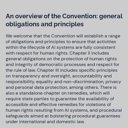
An overview of the Convention: general
obligations and principles
We welcome that the Convention will establish a range
of obligations and principles to ensure that activities
within the lifecycle of AI systems are fully consistent
with respect for human rights. Chapter II includes
general obligations on the protection of human rights
and integrity of democratic processes and respect for
the rule of law. Chapter III includes specific principles
on transparency and oversight, accountability and
responsibility, equality and non-discrimination, privacy
and personal data protection, among others. There is
also a standalone chapter on remedies, which will
require state parties to guarantee the availability of
accessible and effective remedies for violations of
human rights resulting from AI systems, and procedural
safeguards aimed at bolstering procedural guarantees
under international and domestic law.