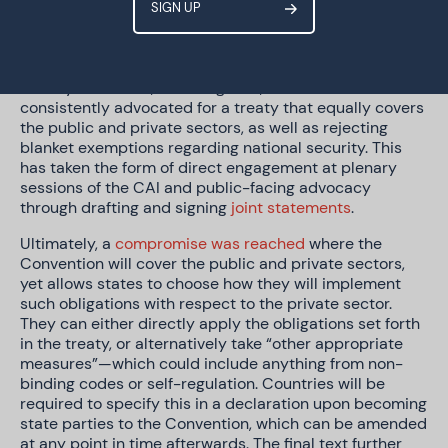
journalists indicate that several states, primarily the
United States, were keen to see the Convention not
directly applying to private entities. This approach was
challenged by various members of CAI, notably its civil
society observers, including GPD, who have
consistently advocated for a treaty that equally covers
the public and private sectors, as well as rejecting
blanket exemptions regarding national security. This
has taken the form of direct engagement at plenary
sessions of the CAI and public-facing advocacy
through drafting and signing
joint statements
.
Ultimately, a
compromise was reached
where the
Convention will cover the public and private sectors,
yet allows states to choose how they will implement
such obligations with respect to the private sector.
They can either directly apply the obligations set forth
in the treaty, or alternatively take “other appropriate
measures”—which could include anything from non-
binding codes or self-regulation. Countries will be
required to specify this in a declaration upon becoming
state parties to the Convention, which can be amended
at any point in time afterwards. The final text further