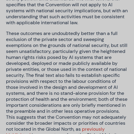
specifies that the Convention will not apply to AI
systems with national security implications, but with an
understanding that such activities must be consistent
with applicable international law.
These outcomes are undoubtedly better than a full
exclusion of the private sector and sweeping
exemptions on the grounds of national security, but still
seem unsatisfactory, particularly given the heightened
human rights risks posed by AI systems that are
developed, deployed or made publicly available by
private entities, or those used in the context of national
security. The final text also fails to establish specific
provisions with respect to the labour conditions of
those involved in the design and development of AI
systems, and there is no stand-alone provision for the
protection of health and the environment; both of these
important considerations are only briefly mentioned in
the preamble and in other less operative provisions.
This suggests that the Convention may not adequately
consider the broader impacts or priorities of countries
not located in the Global North, as
previously