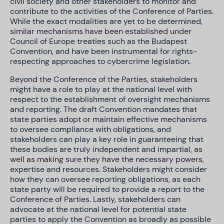
civil society and other stakeholders to monitor and
contribute to the activities of the Conference of Parties.
While the exact modalities are yet to be determined,
similar mechanisms have been established under
Council of Europe treaties such as the Budapest
Convention, and have been instrumental for rights-
respecting approaches to cybercrime legislation.
Beyond the Conference of the Parties, stakeholders
might have a role to play at the national level with
respect to the establishment of oversight mechanisms
and reporting. The draft Convention mandates that
state parties adopt or maintain effective mechanisms
to oversee compliance with obligations, and
stakeholders can play a key role in guaranteeing that
these bodies are truly independent and impartial, as
well as making sure they have the necessary powers,
expertise and resources. Stakeholders might consider
how they can oversee reporting obligations, as each
state party will be required to provide a report to the
Conference of Parties. Lastly, stakeholders can
advocate at the national level for potential state
parties to apply the Convention as broadly as possible