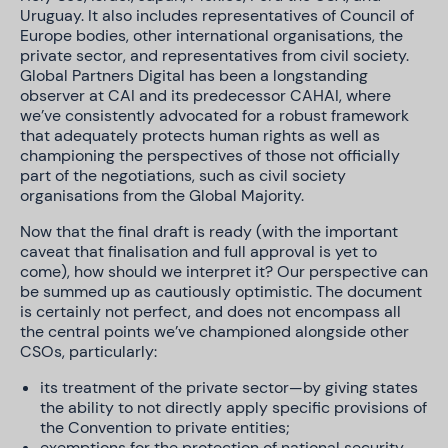
Uruguay. It also includes representatives of Council of
Europe bodies, other international organisations, the
private sector, and representatives from civil society.
Global Partners Digital has been a longstanding
observer at CAI and its predecessor CAHAI, where
we’ve consistently advocated for a robust framework
that adequately protects human rights as well as
championing the perspectives of those not officially
part of the negotiations, such as civil society
organisations from the Global Majority.
Now that the final draft is ready (with the important
caveat that finalisation and full approval is yet to
come), how should we interpret it? Our perspective can
be summed up as cautiously optimistic. The document
is certainly not perfect, and does not encompass all
the central points we’ve championed alongside other
CSOs, particularly:
its treatment of the private sector—by giving states
the ability to not directly apply specific provisions of
the Convention to private entities;
exemptions for the protection of national security