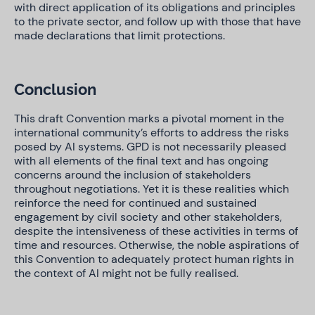
with direct application of its obligations and principles
to the private sector, and follow up with those that have
made declarations that limit protections.
Conclusion
This draft Convention marks a pivotal moment in the
international community’s efforts to address the risks
posed by AI systems. GPD is not necessarily pleased
with all elements of the final text and has ongoing
concerns around the inclusion of stakeholders
throughout negotiations. Yet it is these realities which
reinforce the need for continued and sustained
engagement by civil society and other stakeholders,
despite the intensiveness of these activities in terms of
time and resources. Otherwise, the noble aspirations of
this Convention to adequately protect human rights in
the context of AI might not be fully realised.