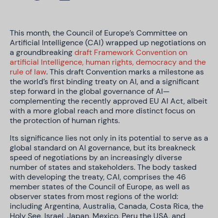
This month, the Council of Europe’s Committee on
Artificial Intelligence (CAI) wrapped up negotiations on
a groundbreaking
draft Framework Convention on
artificial Intelligence, human rights, democracy and the
rule of law
. This draft Convention marks a milestone as
the world’s first binding treaty on AI, and a significant
step forward in the global governance of AI—
complementing the recently approved EU AI Act, albeit
with a more global reach and more distinct focus on
the protection of human rights.
Its significance lies not only in its potential to serve as a
global standard on AI governance, but its breakneck
speed of negotiations by an increasingly diverse
number of states and stakeholders.
The body tasked
with developing the treaty, CAI, comprises the 46
member states of the Council of Europe, as well as
observer states from most regions of the world:
including Argentina, Australia, Canada, Costa Rica, the
Holy See, Israel, Japan, Mexico, Peru the USA, and