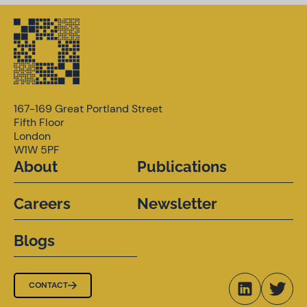
167-169 Great Portland Street
Fifth Floor
London
W1W 5PF
About
Publications
Careers
Newsletter
Blogs
CONTACT