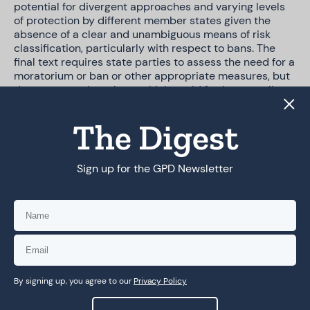
potential for divergent approaches and varying levels
of protection by different member states given the
absence of a clear and unambiguous means of risk
classification, particularly with respect to bans. The
final text requires state parties to assess the need for a
moratorium or ban or other appropriate measures, but
does not mandate them, which could further contribute
to fragmentation at the domestic level. We can
envision, for example, that EU countries will be required
The Digest
to ban the use of particular AI systems under the EU AI
Act (e.g., for social scoring), whereas others may not
take such measures.
Sign up for the GPD Newsletter
The issue of scope: private sector &
national security exemptions
The most contentious issue throughout negotiations
was that of scope—whether the Convention would
By signing up, you agree to our
Privacy Policy
cover the private sector at all, and if so, to what extent.
Leaks of the negotiations and commentary by