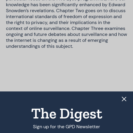
knowledge has been significantly enhanced by Edward
Snowden’s revelations. Chapter Two goes on to discuss
international standards of freedom of expression and
the right to privacy, and their implications in the
context of online surveillance. Chapter Three examines
ongoing and future debates about surveillance and how
the internet is changing as a result of emerging
understandings of this subject.
The Digest
Sign up for the GPD Newsletter