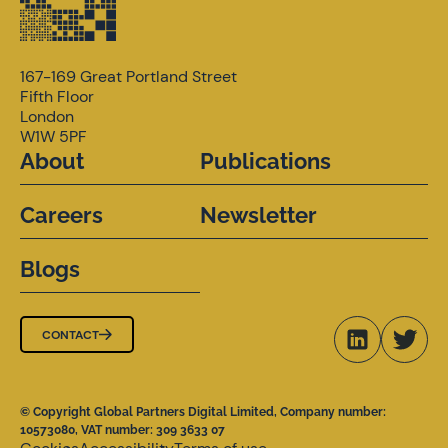
167-169 Great Portland Street
Fifth Floor
London
W1W 5PF
About
Publications
Careers
Newsletter
Blogs
CONTACT
© Copyright Global Partners Digital Limited, Company number:
10573080, VAT number: 309 3633 07