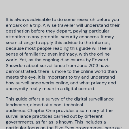
It is always advisable to do some research before you
embark on a trip. A wise traveller will understand their
destination before they depart, paying particular
attention to any potential security concerns. It may
seem strange to apply this advice to the internet,
because most people reading this guide will feel a
sense of familiarity, even intimacy, with the online
world. Yet, as the ongoing disclosures by Edward
Snowden about surveillance from June 2013 have
demonstrated, there is more to the online world than
meets the eye. It is important to try and understand
how surveillance works online, and what privacy and
anonymity really mean in a digital context.
This guide offers a survey of the digital surveillance
landscape, aimed at a non-technical
audience. Chapter One provides a summary of the
surveillance practices carried out by different
governments, as far as is known. This includes a
particular focus on the Five Eyes programmes, here our