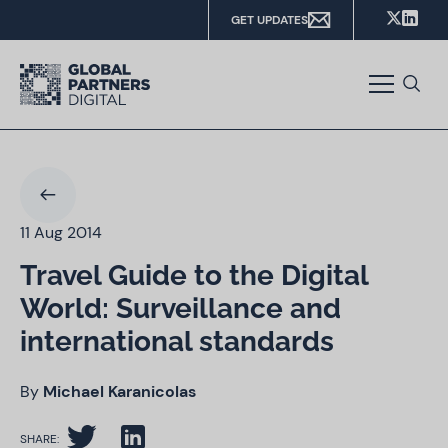
GET UPDATES
11 Aug 2014
Travel Guide to the Digital
World: Surveillance and
international standards
By
Michael Karanicolas
SHARE: