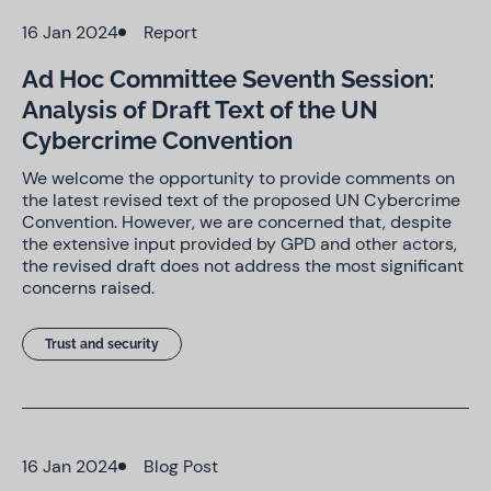
16 Jan 2024
Report
Ad Hoc Committee Seventh Session:
Analysis of Draft Text of the UN
Cybercrime Convention
We welcome the opportunity to provide comments on
the latest revised text of the proposed UN Cybercrime
Convention. However, we are concerned that, despite
the extensive input provided by GPD and other actors,
the revised draft does not address the most significant
concerns raised.
Trust and security
16 Jan 2024
Blog Post