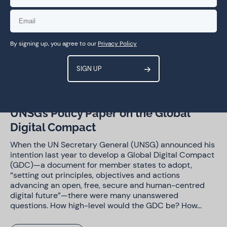
Trust and security
By signing up, you agree to our
Privacy Policy
29 Jun 2023
Blog Post
Food for thought: reactions to the
UNSG’s Policy Paper on the Global
Digital Compact
When the UN Secretary General (UNSG) announced his
intention last year to develop a Global Digital Compact
(GDC)—a document for member states to adopt,
“setting out principles, objectives and actions
advancing an open, free, secure and human-centred
digital future”—there were many unanswered
questions. How high-level would the GDC be? How…