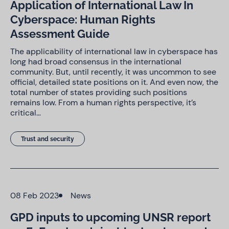
Application of International Law In
Cyberspace: Human Rights
Assessment Guide
The applicability of international law in cyberspace has
long had broad consensus in the international
community. But, until recently, it was uncommon to see
official, detailed state positions on it. And even now, the
total number of states providing such positions
remains low. From a human rights perspective, it’s
critical…
Trust and security
08 Feb 2023
News
GPD inputs to upcoming UNSR report