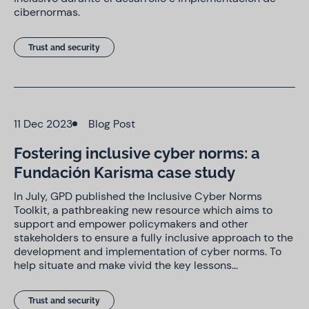
cibernormas.
Trust and security
11 Dec 2023
Blog Post
Fostering inclusive cyber norms: a
Fundación Karisma case study
In July, GPD published the Inclusive Cyber Norms
Toolkit, a pathbreaking new resource which aims to
support and empower policymakers and other
stakeholders to ensure a fully inclusive approach to the
development and implementation of cyber norms. To
help situate and make vivid the key lessons…
Trust and security