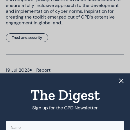
ensure a fully inclusive approach to the development
and implementation of cyber norms. Inspiration for
creating the toolkit emerged out of GPD’s extensive
engagement in global and…
Trust and security
19 Jul 2023
Report
Inclusive Cyber Norms Toolkit
The Digest
Marginalised perspectives, particularly from women
and LGBTQ+ communities, are largely absent in current
cyber norm discussions. This is a serious issue, as
Sign up for the GPD Newsletter
marginalised groups often face elevated and specific
threats in cyberspace Our bespoke toolkit provides
policymakers and other stakeholders with a range of
resources to…