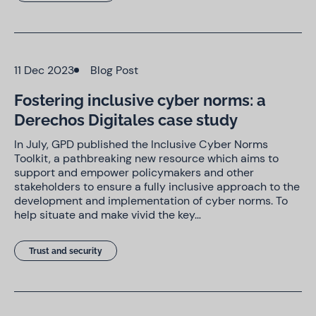
11 Dec 2023
Blog Post
Fostering inclusive cyber norms: a
Derechos Digitales case study
In July, GPD published the Inclusive Cyber Norms
Toolkit, a pathbreaking new resource which aims to
support and empower policymakers and other
stakeholders to ensure a fully inclusive approach to the
development and implementation of cyber norms. To
help situate and make vivid the key…
Trust and security