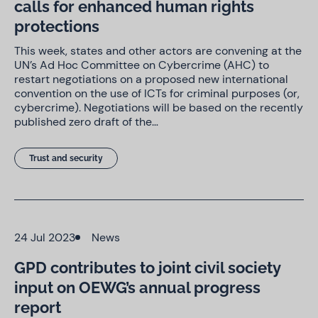
calls for enhanced human rights
protections
This week, states and other actors are convening at the
UN’s Ad Hoc Committee on Cybercrime (AHC) to
restart negotiations on a proposed new international
convention on the use of ICTs for criminal purposes (or,
cybercrime). Negotiations will be based on the recently
published zero draft of the…
Trust and security
24 Jul 2023
News
GPD contributes to joint civil society
input on OEWG’s annual progress
report