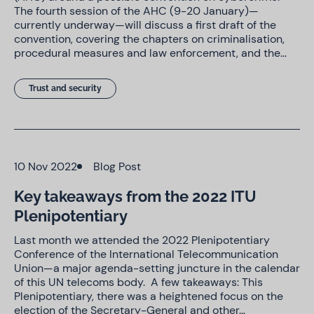
The fourth session of the AHC (9-20 January)—
currently underway—will discuss a first draft of the
convention, covering the chapters on criminalisation,
procedural measures and law enforcement, and the…
Trust and security
10 Nov 2022
Blog Post
Key takeaways from the 2022 ITU
Plenipotentiary
Last month we attended the 2022 Plenipotentiary
Conference of the International Telecommunication
Union—a major agenda-setting juncture in the calendar
of this UN telecoms body. A few takeaways: This
Plenipotentiary, there was a heightened focus on the
election of the Secretary-General and other…