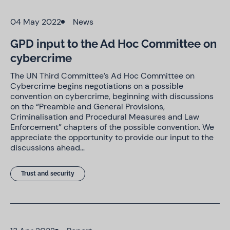
04 May 2022
News
GPD input to the Ad Hoc Committee on
cybercrime
The UN Third Committee’s Ad Hoc Committee on
Cybercrime begins negotiations on a possible
convention on cybercrime, beginning with discussions
on the “Preamble and General Provisions,
Criminalisation and Procedural Measures and Law
Enforcement” chapters of the possible convention. We
appreciate the opportunity to provide our input to the
discussions ahead…
Trust and security