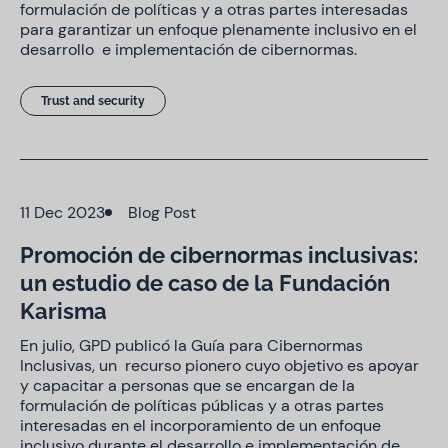
formulación de políticas y a otras partes interesadas
para garantizar un enfoque plenamente inclusivo en el
desarrollo e implementación de cibernormas.
Trust and security
11 Dec 2023
Blog Post
Promoción de cibernormas inclusivas:
un estudio de caso de la Fundación
Karisma
En julio, GPD publicó la Guía para Cibernormas
Inclusivas, un recurso pionero cuyo objetivo es apoyar
y capacitar a personas que se encargan de la
formulación de políticas públicas y a otras partes
interesadas en el incorporamiento de un enfoque
inclusivo durante el desarrollo e implementación de