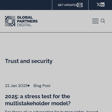
GET UPDATES
Trust and security
22 Jan 2025
Blog Post
2025: a stress test for the
multistakeholder model?
For those of us advocating for human rights-based