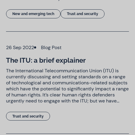
New and emerging tech
Trust and security
26 Sep 2022
Blog Post
The ITU: a brief explainer
The International Telecommunication Union (ITU) is
currently discussing and setting standards on a range
of technological and communications-related subjects
which have the potential to significantly impact a range
of human rights. It’s clear human rights defenders
urgently need to engage with the ITU; but we have…
Trust and security