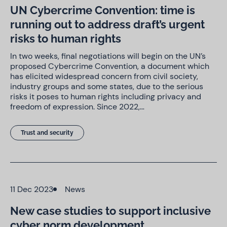
UN Cybercrime Convention: time is
running out to address draft’s urgent
risks to human rights
In two weeks, final negotiations will begin on the UN’s
proposed Cybercrime Convention, a document which
has elicited widespread concern from civil society,
industry groups and some states, due to the serious
risks it poses to human rights including privacy and
freedom of expression. Since 2022,…
Trust and security
11 Dec 2023
News
New case studies to support inclusive
cyber norm development