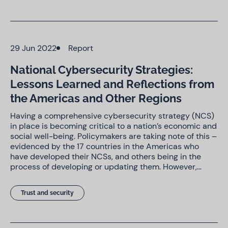
29 Jun 2022
Report
National Cybersecurity Strategies:
Lessons Learned and Reflections from
the Americas and Other Regions
Having a comprehensive cybersecurity strategy (NCS)
in place is becoming critical to a nation’s economic and
social well-being. Policymakers are taking note of this –
evidenced by the 17 countries in the Americas who
have developed their NCSs, and others being in the
process of developing or updating them. However,…
Trust and security