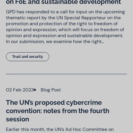
on FoE and sustainable development
GPD has responded to a call for input on the upcoming
thematic report by the UN Special Rapporteur on the
promotion and protection of the right to freedom of
opinion and expression, which will focus on freedom of
opinion and expression and sustainable development.
In our submission, we examine how the right…
Trust and security
02 Feb 2023
Blog Post
The UN’s proposed cybercrime
convention: notes from the fourth
session
Earlier this month, the UN’s Ad Hoc Committee on