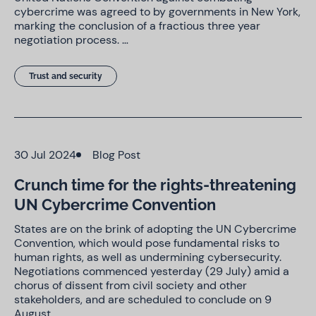
cybercrime was agreed to by governments in New York,
marking the conclusion of a fractious three year
negotiation process. …
Trust and security
30 Jul 2024
Blog Post
Crunch time for the rights-threatening
UN Cybercrime Convention
States are on the brink of adopting the UN Cybercrime
Convention, which would pose fundamental risks to
human rights, as well as undermining cybersecurity.
Negotiations commenced yesterday (29 July) amid a
chorus of dissent from civil society and other
stakeholders, and are scheduled to conclude on 9
August. …