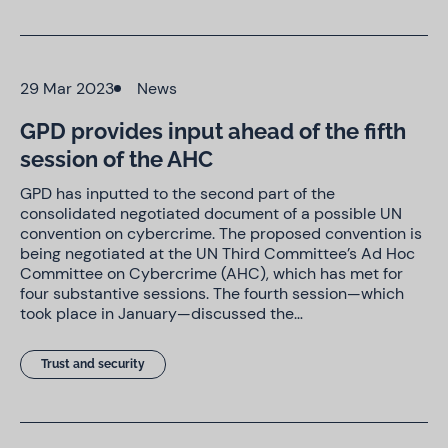
29 Mar 2023
News
GPD provides input ahead of the fifth
session of the AHC
GPD has inputted to the second part of the
consolidated negotiated document of a possible UN
convention on cybercrime. The proposed convention is
being negotiated at the UN Third Committee’s Ad Hoc
Committee on Cybercrime (AHC), which has met for
four substantive sessions. The fourth session—which
took place in January—discussed the…
Trust and security