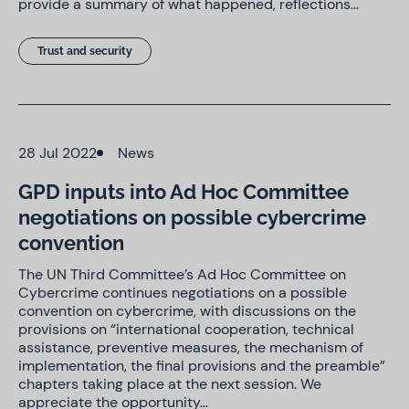
provide a summary of what happened, reflections…
Trust and security
28 Jul 2022
News
GPD inputs into Ad Hoc Committee
negotiations on possible cybercrime
convention
The UN Third Committee’s Ad Hoc Committee on
Cybercrime continues negotiations on a possible
convention on cybercrime, with discussions on the
provisions on “international cooperation, technical
assistance, preventive measures, the mechanism of
implementation, the final provisions and the preamble”
chapters taking place at the next session. We
appreciate the opportunity…