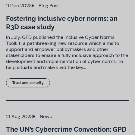
11 Dec 2023
Blog Post
Fostering inclusive cyber norms: an
R3D case study
In July, GPD published the Inclusive Cyber Norms
Toolkit, a pathbreaking new resource which aims to
support and empower policymakers and other
stakeholders to ensure a fully inclusive approach to the
development and implementation of cyber norms. To
help situate and make vivid the key…
Trust and security
21 Aug 2023
News
The UN’s Cybercrime Convention: GPD