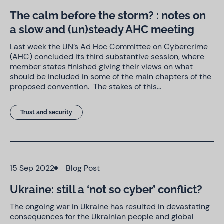
The calm before the storm? : notes on
a slow and (un)steady AHC meeting
Last week the UN’s Ad Hoc Committee on Cybercrime
(AHC) concluded its third substantive session, where
member states finished giving their views on what
should be included in some of the main chapters of the
proposed convention. The stakes of this…
Trust and security
15 Sep 2022
Blog Post
Ukraine: still a ‘not so cyber’ conflict?
The ongoing war in Ukraine has resulted in devastating
consequences for the Ukrainian people and global