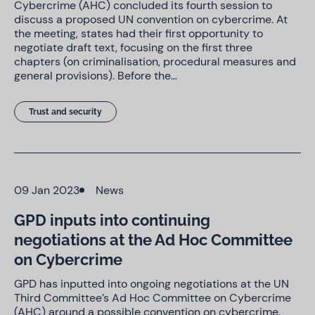
Cybercrime (AHC) concluded its fourth session to
discuss a proposed UN convention on cybercrime. At
the meeting, states had their first opportunity to
negotiate draft text, focusing on the first three
chapters (on criminalisation, procedural measures and
general provisions). Before the…
Trust and security
09 Jan 2023
News
GPD inputs into continuing
negotiations at the Ad Hoc Committee
on Cybercrime
GPD has inputted into ongoing negotiations at the UN
Third Committee’s Ad Hoc Committee on Cybercrime
(AHC) around a possible convention on cybercrime.