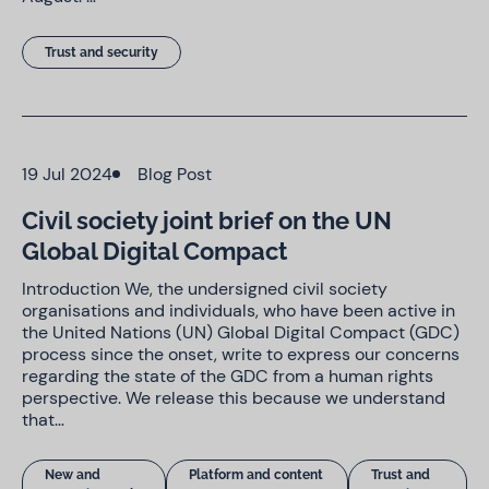
Trust and security
19 Jul 2024
Blog Post
Civil society joint brief on the UN
Global Digital Compact
Introduction We, the undersigned civil society
organisations and individuals, who have been active in
the United Nations (UN) Global Digital Compact (GDC)
process since the onset, write to express our concerns
regarding the state of the GDC from a human rights
perspective. We release this because we understand
that…
New and
Platform and content
Trust and