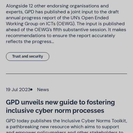
Alongside 12 other endorsing organisations and
experts, GPD has published a joint input to the draft
annual progress report of the UN’s Open Ended
Working Group on ICTs (OEWG). The input is published
ahead of the OEWG’s fifth substantive session. It makes
recommendations to ensure the report accurately
reflects the progress…
Trust and security
19 Jul 2023
News
GPD unveils new guide to fostering
inclusive cyber norm processes
GPD today publishes the Inclusive Cyber Norms Toolkit,
a pathbreaking new resource which aims to support
and empower policymakers and other stakeholders to