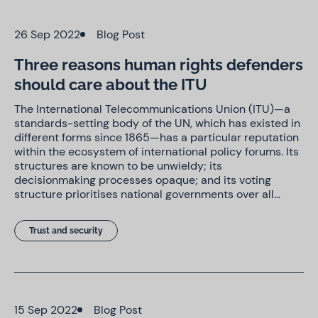
26 Sep 2022
Blog Post
Three reasons human rights defenders
should care about the ITU
The International Telecommunications Union (ITU)—a
standards-setting body of the UN, which has existed in
different forms since 1865—has a particular reputation
within the ecosystem of international policy forums. Its
structures are known to be unwieldy; its
decisionmaking processes opaque; and its voting
structure prioritises national governments over all…
Trust and security
15 Sep 2022
Blog Post