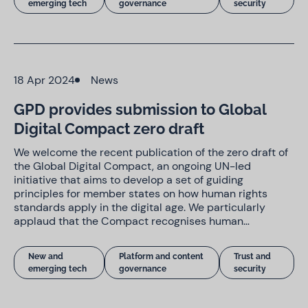
emerging tech
governance
security
18 Apr 2024
News
GPD provides submission to Global
Digital Compact zero draft
We welcome the recent publication of the zero draft of
the Global Digital Compact, an ongoing UN-led
initiative that aims to develop a set of guiding
principles for member states on how human rights
standards apply in the digital age. We particularly
applaud that the Compact recognises human…
New and
Platform and content
Trust and
emerging tech
governance
security