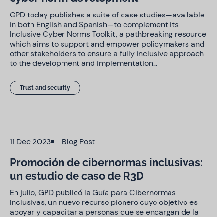
GPD today publishes a suite of case studies—available
in both English and Spanish—to complement its
Inclusive Cyber Norms Toolkit, a pathbreaking resource
which aims to support and empower policymakers and
other stakeholders to ensure a fully inclusive approach
to the development and implementation…
Trust and security
11 Dec 2023
Blog Post
Promoción de cibernormas inclusivas:
un estudio de caso de R3D
En julio, GPD publicó la Guía para Cibernormas
Inclusivas, un nuevo recurso pionero cuyo objetivo es
apoyar y capacitar a personas que se encargan de la