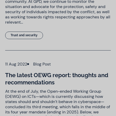
community. At GPD, we continue to monitor the
situation and advocate for the protection, safety and
security of individuals impacted by the conflict, as well
as working towards rights respecting approaches by all
relevant…
Trust and security
11 Aug 2022
Blog Post
The latest OEWG report: thoughts and
recommendations
At the end of July, the Open-ended Working Group
(OEWG) on ICTs—which is currently discussing how
states should and shouldn’t behave in cyberspace—
concluded its third meeting, which falls in the middle of
its four year mandate (ending in 2025). Below, we