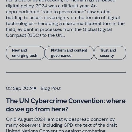
digital policy, 2024 was a difficult year. An
unprecedented “race to governance” saw states
battling to assert sovereignty on the terrain of digital
technologies—heralding a sharp multilateral turn in the
field, evident in processes from the Global Digital
Compact (GDC) to the UN…
New and
Platform and content
Trust and
emerging tech
governance
security
02 Sep 2024
Blog Post
The UN Cybercrime Convention: where
do we go from here?
On 8 August 2024, amidst widespread concern by
many observers, including GPD, the text of the draft
United Nations Convention against combating