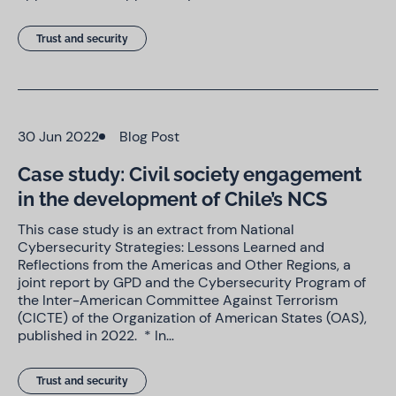
Trust and security
30 Jun 2022
Blog Post
Case study: Civil society engagement
in the development of Chile’s NCS
This case study is an extract from National
Cybersecurity Strategies: Lessons Learned and
Reflections from the Americas and Other Regions, a
joint report by GPD and the Cybersecurity Program of
the Inter-American Committee Against Terrorism
(CICTE) of the Organization of American States (OAS),
published in 2022. * In…
Trust and security