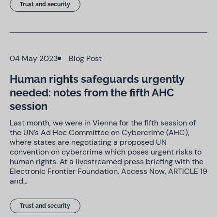
Trust and security
04 May 2023
Blog Post
Human rights safeguards urgently
needed: notes from the fifth AHC
session
Last month, we were in Vienna for the fifth session of
the UN’s Ad Hoc Committee on Cybercrime (AHC),
where states are negotiating a proposed UN
convention on cybercrime which poses urgent risks to
human rights. At a livestreamed press briefing with the
Electronic Frontier Foundation, Access Now, ARTICLE 19
and…
Trust and security