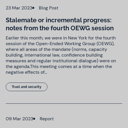
23 Mar 2023
Blog Post
Stalemate or incremental progress:
notes from the fourth OEWG session
Earlier this month, we were in New York for the fourth
session of the Open-Ended Working Group (OEWG),
where all areas of the mandate (norms, capacity
building, international law, confidence building
measures and regular institutional dialogue) were on
the agenda.This meeting comes at a time when the
negative effects of…
Trust and security
09 Mar 2023
Report