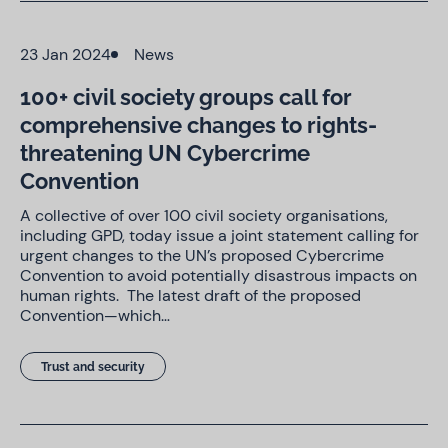
23 Jan 2024
News
100+ civil society groups call for
comprehensive changes to rights-
threatening UN Cybercrime
Convention
A collective of over 100 civil society organisations,
including GPD, today issue a joint statement calling for
urgent changes to the UN’s proposed Cybercrime
Convention to avoid potentially disastrous impacts on
human rights. The latest draft of the proposed
Convention—which…
Trust and security